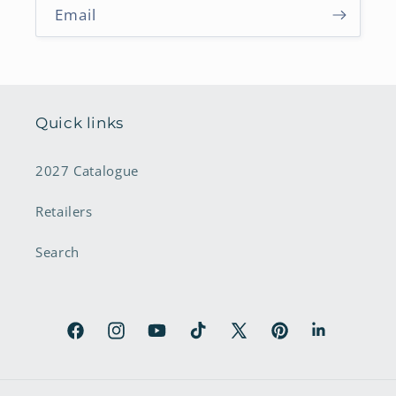
Email
Quick links
2027 Catalogue
Retailers
Search
Facebook
Instagram
YouTube
TikTok
X
Pinterest
LinkedIn
(Twitter)