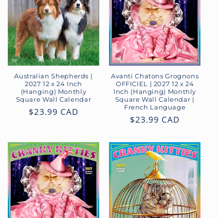
Australian Shepherds |
Avanti Chatons Grognons
2027 12 x 24 Inch
OFFICIEL | 2027 12 x 24
(Hanging) Monthly
Inch (Hanging) Monthly
Square Wall Calendar
Square Wall Calendar |
French Language
Regular
$23.99 CAD
Regular
$23.99 CAD
price
price