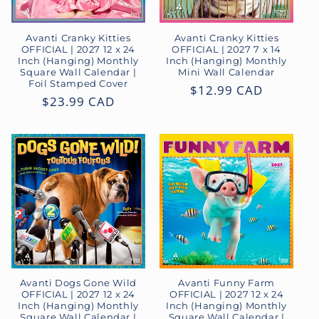
Avanti Cranky Kitties
Avanti Cranky Kitties
OFFICIAL | 2027 12 x 24
OFFICIAL | 2027 7 x 14
Inch (Hanging) Monthly
Inch (Hanging) Monthly
Square Wall Calendar |
Mini Wall Calendar
Foil Stamped Cover
Regular
$12.99 CAD
Regular
$23.99 CAD
price
price
Avanti Dogs Gone Wild
Avanti Funny Farm
OFFICIAL | 2027 12 x 24
OFFICIAL | 2027 12 x 24
Inch (Hanging) Monthly
Inch (Hanging) Monthly
Square Wall Calendar |
Square Wall Calendar |