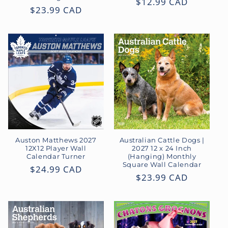
Regular
$12.99 CAD
Regular
$23.99 CAD
price
price
Auston Matthews 2027
Australian Cattle Dogs |
12X12 Player Wall
2027 12 x 24 Inch
Calendar Turner
(Hanging) Monthly
Square Wall Calendar
Regular
$24.99 CAD
Regular
$23.99 CAD
price
price