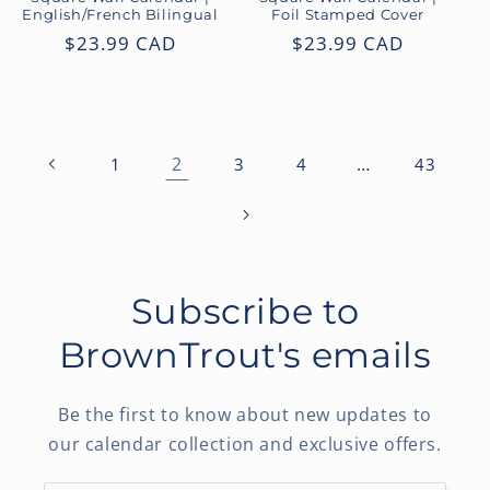
English/French Bilingual
Foil Stamped Cover
Regular
$23.99 CAD
Regular
$23.99 CAD
price
price
2
…
1
3
4
43
Subscribe to
BrownTrout's emails
Be the first to know about new updates to
our calendar collection and exclusive offers.