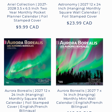
o
Ariel Collection | 2027-
Astronomy | 2027 12 x 24
2028 3.5 x 6.5 Inch Two
Inch (Hanging) Monthly
Year Monthly Pocket
Square Wall Calendar |
n
Planner Calendar | Foil
Foil Stamped Cover
Stamped Cover
Regular
$23.99 CAD
:
Regular
$9.99 CAD
price
price
Aurora Borealis | 2027 12 x
Aurora Borealis | 2027 7 x
24 Inch (Hanging)
14 Inch (Hanging)
Monthly Square Wall
Monthly Mini Wall
Calendar | Foil Stamped
Calendar | English/French
Cover | English/French
Bilingual
Bilingual