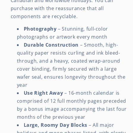
Canadian and worldwide holidays. You can
purchase with the reassurance that all
components are recyclable.
Photography
– Stunning, full-color
photographs or artwork every month
Durable Construction
– Smooth, high-
quality paper resists curling and ink bleed-
through, and a heavy, coated wrap-around
cover binding, firmly secured with a large
wafer seal, ensures longevity throughout the
year
Use Right Away
– 16-month calendar is
comprised of 12 full monthly pages preceded
by a bonus image accompanying the last four
months of the previous year
Large, Roomy Day Blocks
– All major