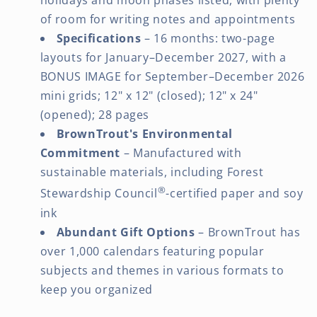
holidays and moon phases listed, with plenty
of room for writing notes and appointments
Specifications
– 16 months: two-page
layouts for January–December 2027, with a
BONUS IMAGE for September–December 2026
mini grids; 12" x 12" (closed); 12" x 24"
(opened); 28 pages
BrownTrout's Environmental
Commitment
– Manufactured with
sustainable materials, including Forest
®
Stewardship Council
-certified paper and soy
ink
Abundant Gift Options
– BrownTrout has
over 1,000 calendars featuring popular
subjects and themes in various formats to
keep you organized