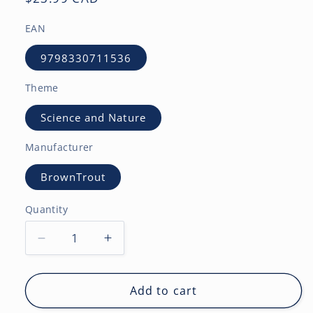
price
EAN
9798330711536
Theme
Science and Nature
Manufacturer
BrownTrout
Quantity
Decrease
Increase
quantity
quantity
for
for
Astronomy
Astronomy
Add to cart
|
|