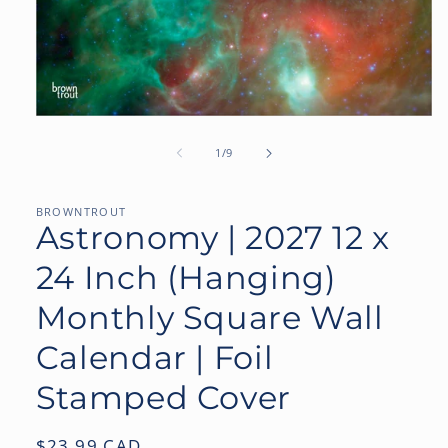
Open
media
1
of
1
/
9
in
modal
BROWNTROUT
Astronomy | 2027 12 x
24 Inch (Hanging)
Monthly Square Wall
Calendar | Foil
Stamped Cover
Regular
$23.99 CAD