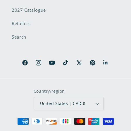
2027 Catalogue
Retailers
Search
Facebook
Instagram
YouTube
TikTok
X
Pinterest
LinkedIn
(Twitter)
Country/region
United States | CAD $
Payment
methods