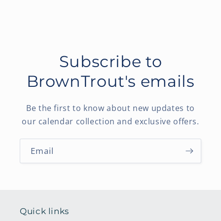
Subscribe to
BrownTrout's emails
Be the first to know about new updates to
our calendar collection and exclusive offers.
Email
Quick links