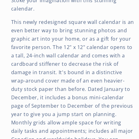
Stoke your imagination with this stunning
calendar.
This newly redesigned square wall calendar is an
even better way to bring stunning photos and
graphic art into your home, or as a gift for your
favorite person. The 12" x 12" calendar opens to
a tall, 24-inch wall calendar and comes with a
cardboard stiffener to decrease the risk of
damage in transit. It's bound in a distinctive
wrap-around cover made of an even heavier-
duty stock paper than before. Dated January to
December, it includes a bonus mini-calendar
page of September to December of the previous
year to give you a jump start on planning.
Monthly grids allow ample space for writing
daily tasks and appointments; includes all major