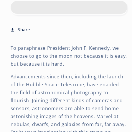
2027
2027
12
12
x
x
24
24
Inch
Inch
Share
(Hanging)
(Hanging)
Monthly
Monthly
To paraphrase President John F. Kennedy, we
Square
Square
Wall
Wall
choose to go to the moon not because it is easy,
Calendar
Calendar
but because it is hard.
|
|
Foil
Foil
Advancements since then, including the launch
Stamped
Stamped
of the Hubble Space Telescope, have enabled
Cover
Cover
the field of astronomical photography to
flourish. Joining different kinds of cameras and
sensors, astronomers are able to send home
astonishing images of the heavens. Marvel at
nebulas, dwarfs, and galaxies from far, far away.