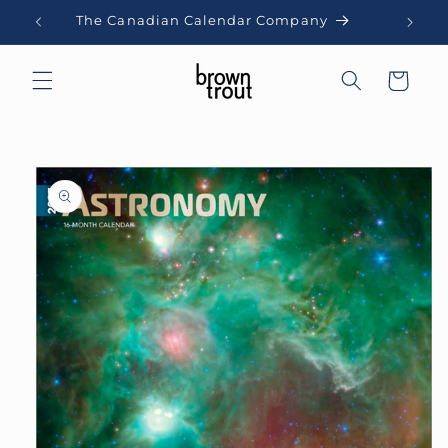
Skip to
The Canadian Calendar Company
content
Cart
Skip to
product
information