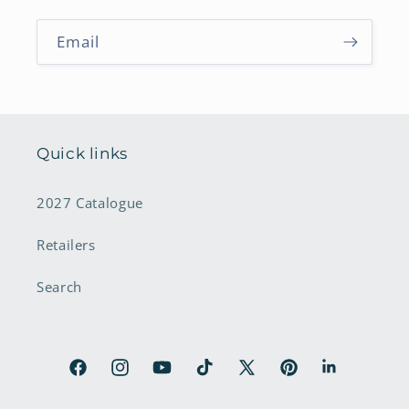
Email
Quick links
2027 Catalogue
Retailers
Search
Facebook
Instagram
YouTube
TikTok
X
Pinterest
LinkedIn
(Twitter)