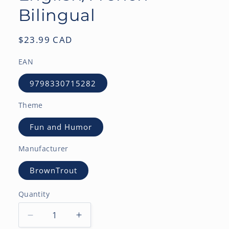
Bilingual
Regular
$23.99 CAD
price
EAN
9798330715282
Theme
Fun and Humor
Manufacturer
BrownTrout
Quantity
Decrease
Increase