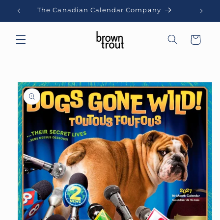
Skip to
The Canadian Calendar Company
content
Cart
Skip to
product
information