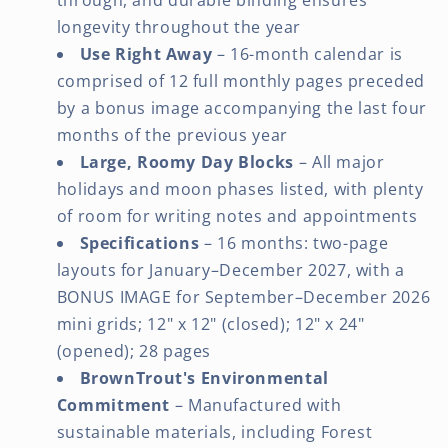
longevity throughout the year
Use Right Away
– 16-month calendar is
comprised of 12 full monthly pages preceded
by a bonus image accompanying the last four
months of the previous year
Large, Roomy Day Blocks
– All major
holidays and moon phases listed, with plenty
of room for writing notes and appointments
Specifications
– 16 months: two-page
layouts for January–December 2027, with a
BONUS IMAGE for September–December 2026
mini grids; 12" x 12" (closed); 12" x 24"
(opened); 28 pages
BrownTrout's Environmental
Commitment
– Manufactured with
sustainable materials, including Forest