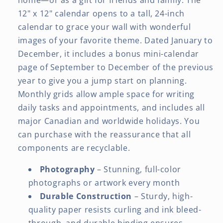
12" x 12" calendar opens to a tall, 24-inch
calendar to grace your wall with wonderful
images of your favorite theme. Dated January to
December, it includes a bonus mini-calendar
page of September to December of the previous
year to give you a jump start on planning.
Monthly grids allow ample space for writing
daily tasks and appointments, and includes all
major Canadian and worldwide holidays. You
can purchase with the reassurance that all
components are recyclable.
Photography
– Stunning, full-color
photographs or artwork every month
Durable Construction
– Sturdy, high-
quality paper resists curling and ink bleed-
through, and durable binding ensures