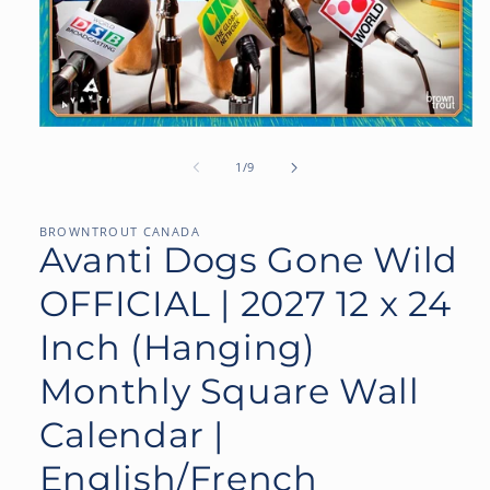
Open
media
1
of
1
/
9
in
modal
BROWNTROUT CANADA
Avanti Dogs Gone Wild
OFFICIAL | 2027 12 x 24
Inch (Hanging)
Monthly Square Wall
Calendar |
English/French