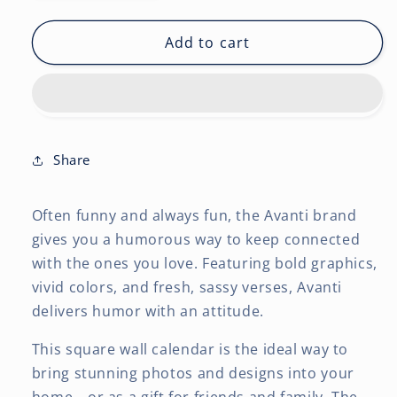
quantity
quantity
for
for
Avanti
Avanti
Add to cart
Dogs
Dogs
Gone
Gone
Wild
Wild
OFFICIAL
OFFICIAL
|
|
2027
2027
Share
12
12
x
x
Often funny and always fun, the Avanti brand
24
24
Inch
Inch
gives you a humorous way to keep connected
(Hanging)
(Hanging)
with the ones you love. Featuring bold graphics,
Monthly
Monthly
vivid colors, and fresh, sassy verses, Avanti
Square
Square
delivers humor with an attitude.
Wall
Wall
Calendar
Calendar
This square wall calendar is the ideal way to
|
|
bring stunning photos and designs into your
English/French
English/French
Bilingual
Bilingual
home—or as a gift for friends and family. The