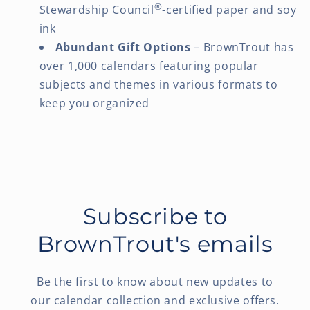
®
Stewardship Council
-certified paper and soy
ink
Abundant Gift Options
– BrownTrout has
over 1,000 calendars featuring popular
subjects and themes in various formats to
keep you organized
Subscribe to
BrownTrout's emails
Be the first to know about new updates to
our calendar collection and exclusive offers.