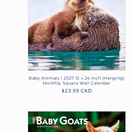
c
t
i
o
n
Baby Animals | 2027 12 x 24 Inch (Hanging)
Monthly Square Wall Calendar
:
Regular
$23.99 CAD
price