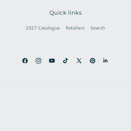
Quick links
2027 Catalogue
Retailers
Search
Facebook
Instagram
YouTube
TikTok
X
Pinterest
LinkedIn
(Twitter)