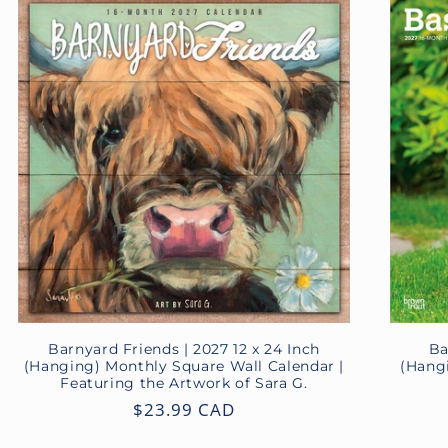
Barnyard Friends | 2027 12 x 24 Inch
Ba
(Hanging) Monthly Square Wall Calendar |
(Hang
Featuring the Artwork of Sara G.
Regular
$23.99 CAD
price