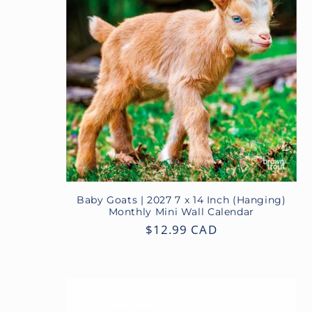
Baby Goats | 2027 7 x 14 Inch (Hanging)
Monthly Mini Wall Calendar
Regular
$12.99 CAD
price