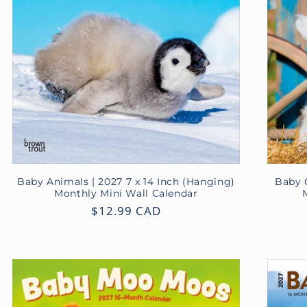
Baby Animals | 2027 7 x 14 Inch (Hanging)
Baby G
Monthly Mini Wall Calendar
Regular
$12.99 CAD
price