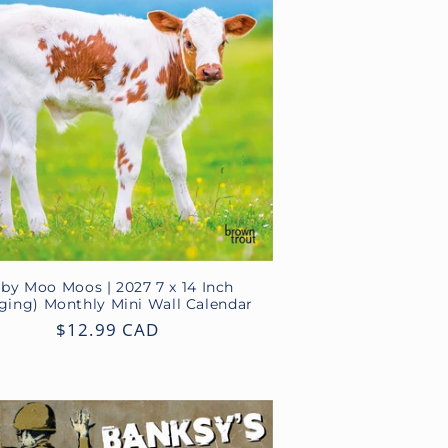
by Moo Moos | 2027 7 x 14 Inch
ging) Monthly Mini Wall Calendar
Regular
$12.99 CAD
price