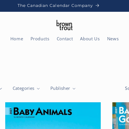
The Canadian Calendar Company
Home
Products
Contact
About Us
News
Categories
Publisher
S