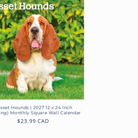
sset Hounds | 2027 12 x 24 Inch
ing) Monthly Square Wall Calendar
Regular
$23.99 CAD
price