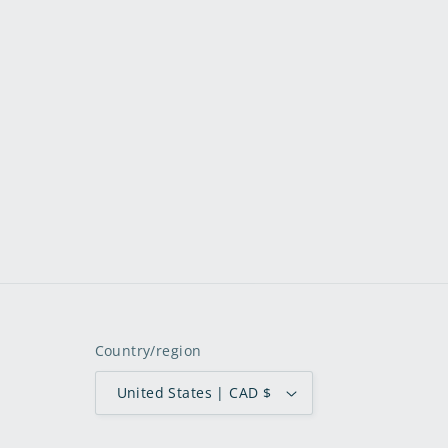
Country/region
United States | CAD $