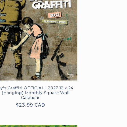
y's Graffiti OFFICIAL | 2027 12 x 24
h (Hanging) Monthly Square Wall
Calendar
Regular
$23.99 CAD
price