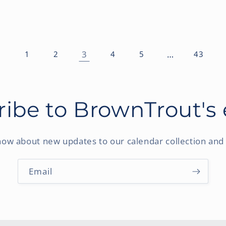
3
…
1
2
4
5
43
ibe to BrownTrout's
know about new updates to our calendar collection and 
Email