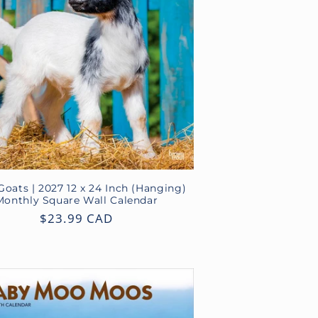
o
n
oats | 2027 12 x 24 Inch (Hanging)
Monthly Square Wall Calendar
Regular
$23.99 CAD
price