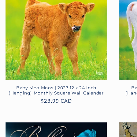
Baby Moo Moos | 2027 12 x 24 Inch
Ba
(Hanging) Monthly Square Wall Calendar
(Han
Regular
$23.99 CAD
price