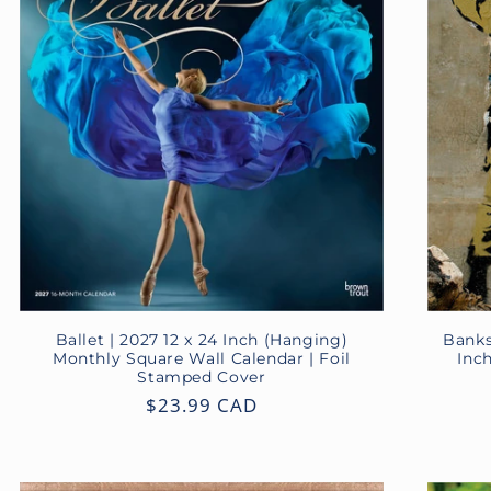
Ballet | 2027 12 x 24 Inch (Hanging)
Banks
Monthly Square Wall Calendar | Foil
Inc
Stamped Cover
Regular
$23.99 CAD
price