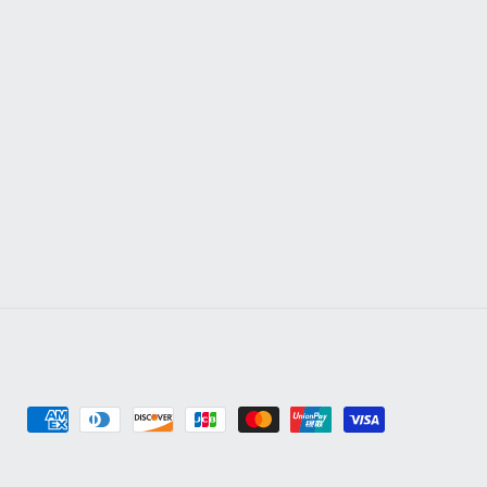
Payment
methods