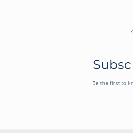
Subscr
Be the first to 