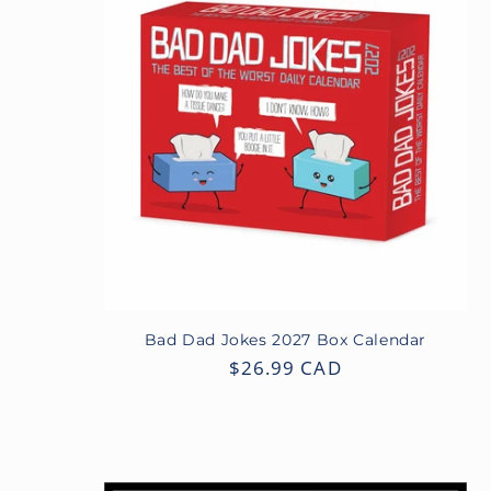
Bad Dad Jokes 2027 Box Calendar
Regular
$26.99 CAD
price