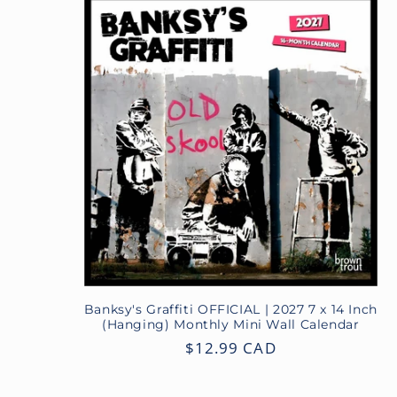
Banksy's Graffiti OFFICIAL | 2027 7 x 14 Inch
(Hanging) Monthly Mini Wall Calendar
Regular
$12.99 CAD
price