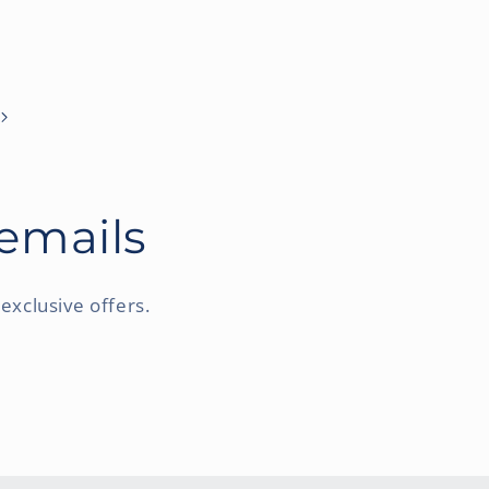
 emails
exclusive offers.