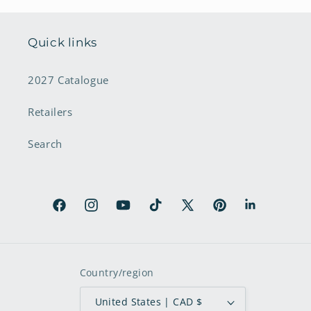
Quick links
2027 Catalogue
Retailers
Search
Facebook
Instagram
YouTube
TikTok
X
Pinterest
LinkedIn
(Twitter)
Country/region
United States | CAD $