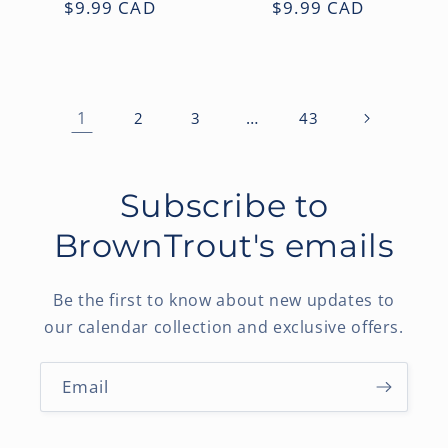
Regular
$9.99 CAD
Regular
$9.99 CAD
price
price
1
…
2
3
43
Subscribe to
BrownTrout's emails
Be the first to know about new updates to
our calendar collection and exclusive offers.
Email