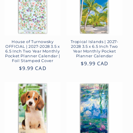
House of Turnowsky
Tropical Islands | 2027-
OFFICIAL | 2027-2028 3.5 x
2028 3.5 x 6.5 Inch Two
6.5 Inch Two Year Monthly
Year Monthly Pocket
Pocket Planner Calendar |
Planner Calendar
Foil Stamped Cover
Regular
$9.99 CAD
Regular
$9.99 CAD
price
price