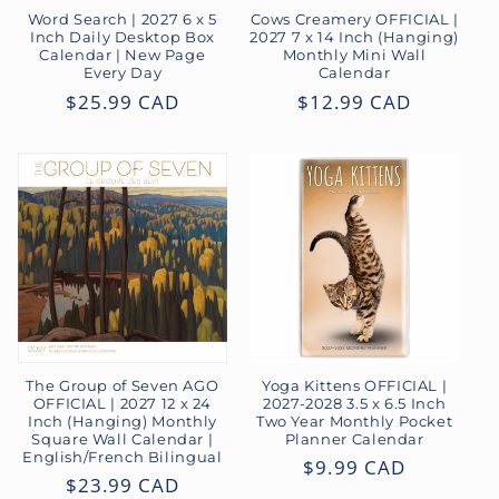
o
Word Search | 2027 6 x 5
Cows Creamery OFFICIAL |
Inch Daily Desktop Box
2027 7 x 14 Inch (Hanging)
Calendar | New Page
Monthly Mini Wall
n
Every Day
Calendar
Regular
$25.99 CAD
Regular
$12.99 CAD
:
price
price
The Group of Seven AGO
Yoga Kittens OFFICIAL |
OFFICIAL | 2027 12 x 24
2027-2028 3.5 x 6.5 Inch
Inch (Hanging) Monthly
Two Year Monthly Pocket
Square Wall Calendar |
Planner Calendar
English/French Bilingual
Regular
$9.99 CAD
Regular
$23.99 CAD
price