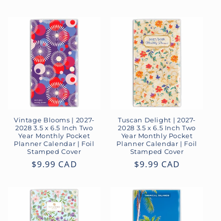
price
Vintage Blooms | 2027-
Tuscan Delight | 2027-
2028 3.5 x 6.5 Inch Two
2028 3.5 x 6.5 Inch Two
Year Monthly Pocket
Year Monthly Pocket
Planner Calendar | Foil
Planner Calendar | Foil
Stamped Cover
Stamped Cover
Regular
$9.99 CAD
Regular
$9.99 CAD
price
price