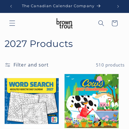
Skip to
The Canadian Calendar Company
content
Cart
C
2027 Products
o
l
Filter and sort
510 products
l
e
c
t
i