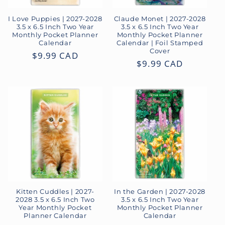
I Love Puppies | 2027-2028
Claude Monet | 2027-2028
3.5 x 6.5 Inch Two Year
3.5 x 6.5 Inch Two Year
Monthly Pocket Planner
Monthly Pocket Planner
Calendar
Calendar | Foil Stamped
Cover
Regular
$9.99 CAD
Regular
$9.99 CAD
price
price
Kitten Cuddles | 2027-
In the Garden | 2027-2028
2028 3.5 x 6.5 Inch Two
3.5 x 6.5 Inch Two Year
Year Monthly Pocket
Monthly Pocket Planner
Planner Calendar
Calendar