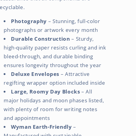
ecyclable.
Photography
– Stunning, full-color
photographs or artwork every month
Durable Construction
– Sturdy,
high-quality paper resists curling and ink
bleed-through, and durable binding
ensures longevity throughout the year
Deluxe Envelopes
– Attractive
regifting wrapper option included inside
Large, Roomy Day Blocks
– All
major holidays and moon phases listed,
with plenty of room for writing notes
and appointments
Wyman Earth-Friendly
–
Manufactured with sustainable