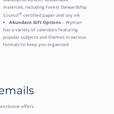
materials, including Forest Stewardship
®
Council
-certified paper and soy ink
Abundant Gift Options
– Wyman
has a variety of calendars featuring
popular subjects and themes in various
formats to keep you organized
 emails
exclusive offers.