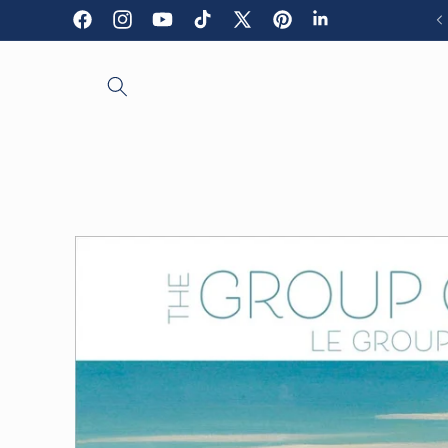
Skip to
Facebook
Instagram
YouTube
TikTok
X
Pinterest
LinkedIn
content
(Twitter)
Skip to
product
information