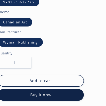
9781525617775
Theme
Canadian Art
anufacturer
Wyman Publishing
uantity
Decrease
Increase
quantity
quantity
for
for
The
The
Add to cart
Group
Group
of
of
Buy it now
Seven
Seven
AGO
AGO