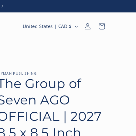
Browse Our 2027 Catalogue
Log
C
Cart
United States | CAD $
in
o
u
n
t
r
YMAN PUBLISHING
The Group of
y
/
Seven AGO
r
e
OFFICIAL | 2027
g
8.5 x 8.5 Inch
i