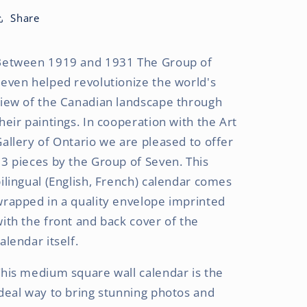
OFFICIAL
OFFICIAL
|
|
Share
2027
2027
8.5
8.5
Between 1919 and 1931 The Group of
x
x
8.5
8.5
even helped revolutionize the world's
Inch
Inch
view of the Canadian landscape through
Monthly
Monthly
heir paintings. In cooperation with the Art
Medium
Medium
Wall
Wall
allery of Ontario we are pleased to offer
Calendar
Calendar
3 pieces by the Group of Seven. This
|
|
ilingual (English, French) calendar comes
Gift
Gift
Envelope
Envelope
rapped in a quality envelope imprinted
|
|
ith the front and back cover of the
English/French
English/French
alendar itself.
Bilingual
Bilingual
his medium square wall calendar is the
deal way to bring stunning photos and