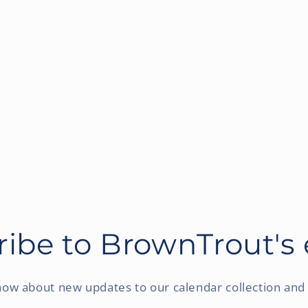
ibe to BrownTrout's
know about new updates to our calendar collection and 