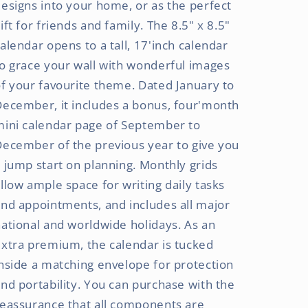
esigns into your home, or as the perfect
ift for friends and family. The 8.5" x 8.5"
alendar opens to a tall, 17'inch calendar
o grace your wall with wonderful images
f your favourite theme. Dated January to
ecember, it includes a bonus, four'month
mini calendar page of September to
ecember of the previous year to give you
 jump start on planning. Monthly grids
llow ample space for writing daily tasks
nd appointments, and includes all major
ational and worldwide holidays. As an
xtra premium, the calendar is tucked
nside a matching envelope for protection
nd portability. You can purchase with the
eassurance that all components are