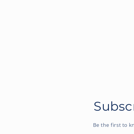
Subscr
Be the first to 