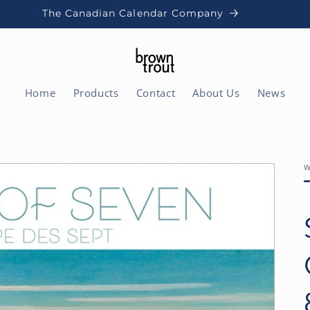
The Canadian Calendar Company
Home
Products
Contact
About Us
News
W