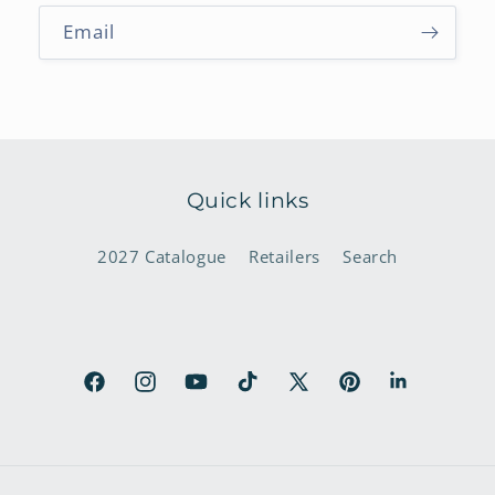
Email
Quick links
2027 Catalogue
Retailers
Search
Facebook
Instagram
YouTube
TikTok
X
Pinterest
LinkedIn
(Twitter)