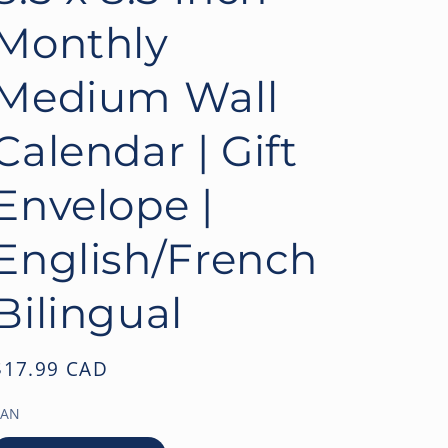
o
Monthly
n
Medium Wall
Calendar | Gift
Envelope |
English/French
Bilingual
Regular
$17.99 CAD
price
EAN