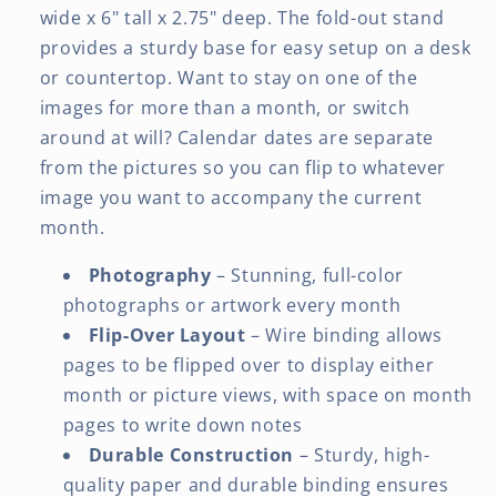
wide x 6" tall x 2.75" deep. The fold-out stand
provides a sturdy base for easy setup on a desk
or countertop. Want to stay on one of the
images for more than a month, or switch
around at will? Calendar dates are separate
from the pictures so you can flip to whatever
image you want to accompany the current
month.
Photography
– Stunning, full-color
photographs or artwork every month
Flip-Over Layout
– Wire binding allows
pages to be flipped over to display either
month or picture views, with space on month
pages to write down notes
Durable Construction
– Sturdy, high-
quality paper and durable binding ensures