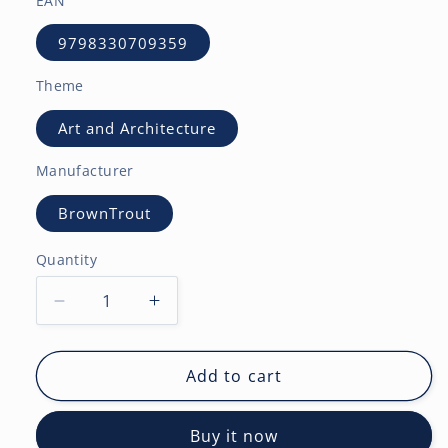
EAN
9798330709359
Theme
Art and Architecture
Manufacturer
BrownTrout
Quantity
Decrease
Increase
quantity
quantity
for
for
Tuscan
Tuscan
Add to cart
Delight
Delight
|
|
Buy it now
2027
2027