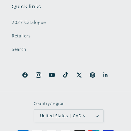
Quick links
2027 Catalogue
Retailers
Search
Facebook
Instagram
YouTube
TikTok
X
Pinterest
LinkedIn
(Twitter)
Country/region
United States | CAD $
Payment