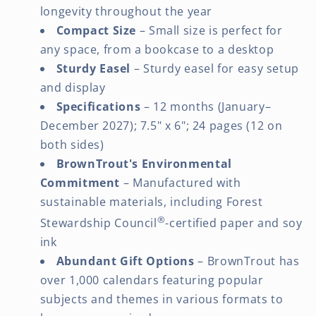
longevity throughout the year
Compact Size
– Small size is perfect for
any space, from a bookcase to a desktop
Sturdy Easel
– Sturdy easel for easy setup
and display
Specifications
– 12 months (January–
December 2027); 7.5" x 6"; 24 pages (12 on
both sides)
BrownTrout's Environmental
Commitment
– Manufactured with
sustainable materials, including Forest
®
Stewardship Council
-certified paper and soy
ink
Abundant Gift Options
– BrownTrout has
over 1,000 calendars featuring popular
subjects and themes in various formats to