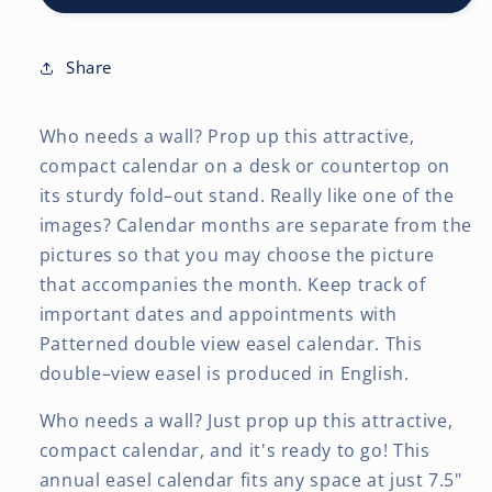
7.5
7.5
x
x
6
6
Share
Inch
Inch
Monthly
Monthly
Who needs a wall? Prop up this attractive,
Double-
Double-
View
View
compact calendar on a desk or countertop on
Easel
Easel
its sturdy fold–out stand. Really like one of the
Desk
Desk
images? Calendar months are separate from the
Calendar
Calendar
pictures so that you may choose the picture
that accompanies the month. Keep track of
important dates and appointments with
Patterned double view easel calendar. This
double–view easel is produced in English.
Who needs a wall? Just prop up this attractive,
compact calendar, and it's ready to go! This
annual easel calendar fits any space at just 7.5"