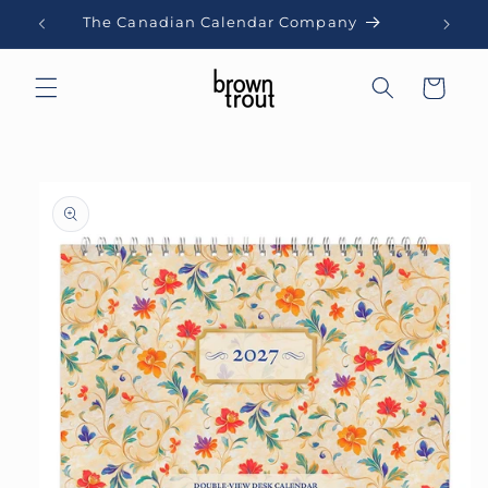
Skip to
The Canadian Calendar Company
content
Cart
Skip to
product
information