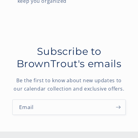
keep you organized
Subscribe to
BrownTrout's emails
Be the first to know about new updates to
our calendar collection and exclusive offers.
Email