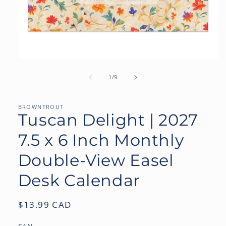
Open
media
1
of
1
/
9
in
modal
BROWNTROUT
Tuscan Delight | 2027
7.5 x 6 Inch Monthly
Double-View Easel
Desk Calendar
Regular
$13.99 CAD
price