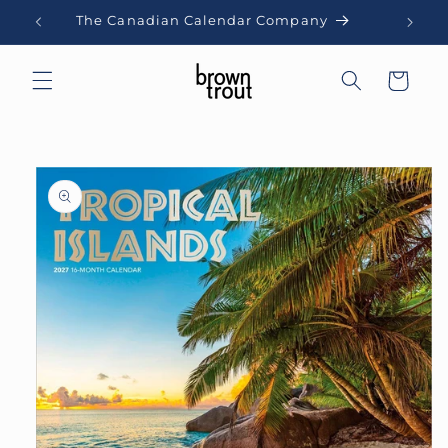
Skip to
The Canadian Calendar Company
content
Cart
Skip to
product
information