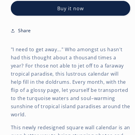
|
|
Buy it now
2027
2027
12
12
x
x
24
24
Share
Inch
Inch
(Hanging)
(Hanging)
"I need to get away..." Who amongst us hasn't
Monthly
Monthly
Square
Square
had this thought about a thousand times a
Wall
Wall
year? For those not able to jet off to a faraway
Calendar
Calendar
tropical paradise, this lustrous calendar will
|
|
help fill in the doldrums. Every month, with the
Foil
Foil
Stamped
Stamped
flip of a glossy page, let yourself be transported
Cover
Cover
to the turquoise waters and soul–warming
sunshine of tropical island paradises around the
world.
This newly redesigned square wall calendar is an