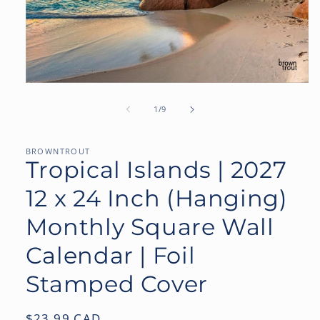
Open
media
1
of
1
/
9
in
modal
BROWNTROUT
Tropical Islands | 2027
12 x 24 Inch (Hanging)
Monthly Square Wall
Calendar | Foil
Stamped Cover
Regular
$23.99 CAD