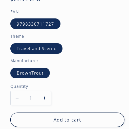
price
EAN
9798330711727
Theme
Travel and Scenic
Manufacturer
BrownTrout
Quantity
Decrease
Increase
quantity
quantity
for
for
Tropical
Tropical
Add to cart
Islands
Islands