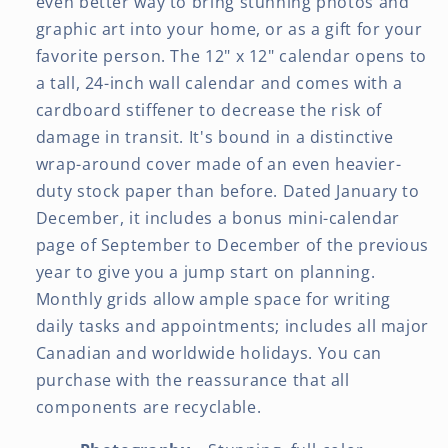
even better way to bring stunning photos and
graphic art into your home, or as a gift for your
favorite person. The 12" x 12" calendar opens to
a tall, 24-inch wall calendar and comes with a
cardboard stiffener to decrease the risk of
damage in transit. It's bound in a distinctive
wrap-around cover made of an even heavier-
duty stock paper than before. Dated January to
December, it includes a bonus mini-calendar
page of September to December of the previous
year to give you a jump start on planning.
Monthly grids allow ample space for writing
daily tasks and appointments; includes all major
Canadian and worldwide holidays. You can
purchase with the reassurance that all
components are recyclable.