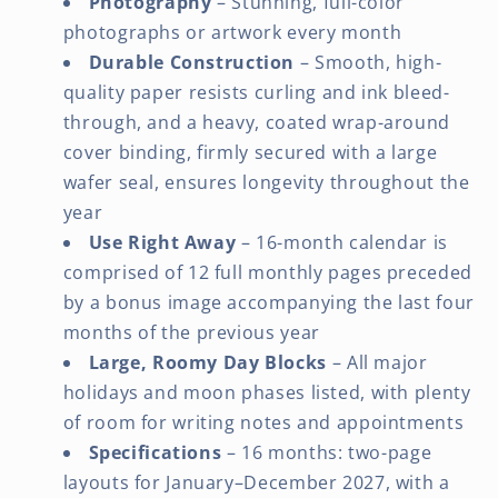
Photography
– Stunning, full-color
photographs or artwork every month
Durable Construction
– Smooth, high-
quality paper resists curling and ink bleed-
through, and a heavy, coated wrap-around
cover binding, firmly secured with a large
wafer seal, ensures longevity throughout the
year
Use Right Away
– 16-month calendar is
comprised of 12 full monthly pages preceded
by a bonus image accompanying the last four
months of the previous year
Large, Roomy Day Blocks
– All major
holidays and moon phases listed, with plenty
of room for writing notes and appointments
Specifications
– 16 months: two-page
layouts for January–December 2027, with a