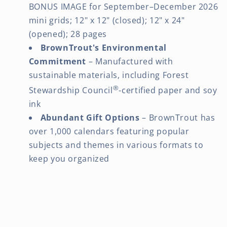
BONUS IMAGE for September–December 2026
mini grids; 12" x 12" (closed); 12" x 24"
(opened); 28 pages
BrownTrout's Environmental
Commitment
– Manufactured with
sustainable materials, including Forest
®
Stewardship Council
-certified paper and soy
ink
Abundant Gift Options
– BrownTrout has
over 1,000 calendars featuring popular
subjects and themes in various formats to
keep you organized