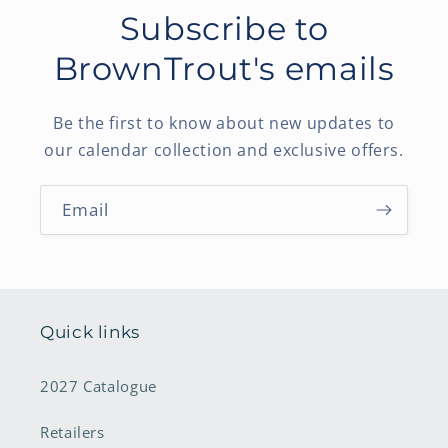
Subscribe to
BrownTrout's emails
Be the first to know about new updates to
our calendar collection and exclusive offers.
Email
Quick links
2027 Catalogue
Retailers