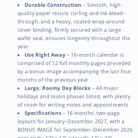
Durable Construction
– Smooth, high-
quality paper resists curling and ink bleed-
through, and a heavy, coated wrap-around
cover binding, firmly secured with a large
wafer seal, ensures longevity throughout the
year
Use Right Away
– 16-month calendar is
comprised of 12 full monthly pages preceded
by a bonus image accompanying the last four
months of the previous year
Large, Roomy Day Blocks
– All major
holidays and moon phases listed, with plenty
of room for writing notes and appointments
Specifications
– 16 months: two-page
layouts for January–December 2027, with a
BONUS IMAGE for September–December 2026
mini grids; 12" x 12" (closed); 12" x 24"