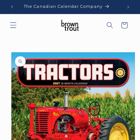
Skip to
The Canadian Calendar Company
content
Cart
Skip to
product
information