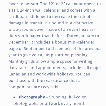
favorite person. The 12" x 12" calendar opens to
a tall, 24-inch wall calendar and comes with a
cardboard stiffener to decrease the risk of
damage in transit. It's bound in a distinctive
wrap-around cover made of an even heavier-
duty stock paper than before. Dated January to
December, it includes a bonus mini-calendar
page of September to December of the previous
year to give you a jump start on planning.
Monthly grids allow ample space for writing
daily tasks and appointments; includes all major
Canadian and worldwide holidays. You can
purchase with the reassurance that all
components are recyclable.
Photography
– Stunning, full-color
photographs or artwork every month