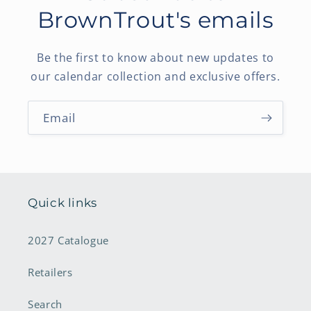
BrownTrout's emails
Be the first to know about new updates to
our calendar collection and exclusive offers.
Email
Quick links
2027 Catalogue
Retailers
Search