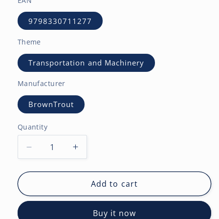
EAN
9798330711277
Theme
Transportation and Machinery
Manufacturer
BrownTrout
Quantity
Decrease
Increase
quantity
quantity
for
for
Tractors
Tractors
Add to cart
|
|
2027
2027
Buy it now
12
12