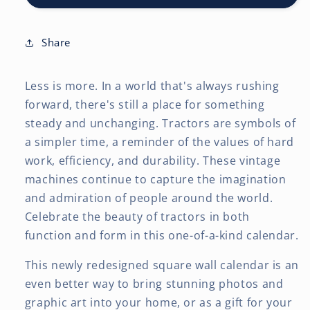
x
x
24
24
Inch
Inch
Share
(Hanging)
(Hanging)
Monthly
Monthly
Less is more. In a world that's always rushing
Square
Square
Wall
Wall
forward, there's still a place for something
Calendar
Calendar
steady and unchanging. Tractors are symbols of
a simpler time, a reminder of the values of hard
work, efficiency, and durability. These vintage
machines continue to capture the imagination
and admiration of people around the world.
Celebrate the beauty of tractors in both
function and form in this one-of-a-kind calendar.
This newly redesigned square wall calendar is an
even better way to bring stunning photos and
graphic art into your home, or as a gift for your