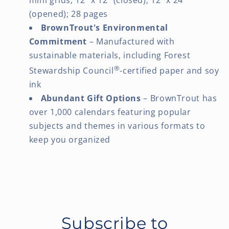
(opened); 28 pages
BrownTrout's Environmental
Commitment
– Manufactured with
sustainable materials, including Forest
®
Stewardship Council
-certified paper and soy
ink
Abundant Gift Options
– BrownTrout has
over 1,000 calendars featuring popular
subjects and themes in various formats to
keep you organized
Subscribe to