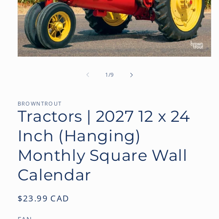
Open
media
1
of
1
/
9
in
modal
BROWNTROUT
Tractors | 2027 12 x 24
Inch (Hanging)
Monthly Square Wall
Calendar
Regular
$23.99 CAD
price