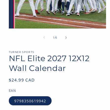
Open
media
1
of
1
/
6
in
modal
TURNER SPORTS
NFL Elite 2027 12X12
Wall Calendar
Regular
$24.99 CAD
price
EAN
9798350619942