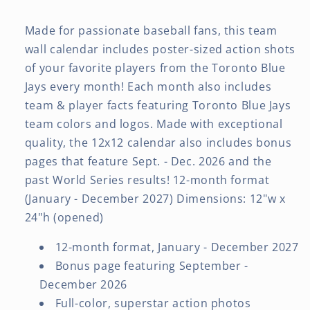
Made for passionate baseball fans, this team
wall calendar includes poster-sized action shots
of your favorite players from the Toronto Blue
Jays every month! Each month also includes
team & player facts featuring Toronto Blue Jays
team colors and logos. Made with exceptional
quality, the 12x12 calendar also includes bonus
pages that feature Sept. - Dec. 2026 and the
past World Series results! 12-month format
(January - December 2027) Dimensions: 12"w x
24"h (opened)
12-month format, January - December 2027
Bonus page featuring September -
December 2026
Full-color, superstar action photos