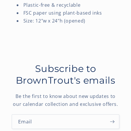
Plastic-free & recyclable
FSC paper using plant-based inks
Size: 12"w x 24"h (opened)
Subscribe to
BrownTrout's emails
Be the first to know about new updates to
our calendar collection and exclusive offers.
Email