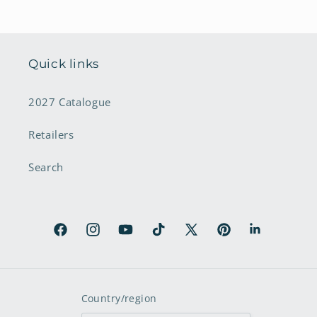
Quick links
2027 Catalogue
Retailers
Search
Facebook
Instagram
YouTube
TikTok
X
Pinterest
LinkedIn
(Twitter)
Country/region