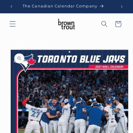
Skip to
The Canadian Calendar Company
content
Cart
Skip to
product
information