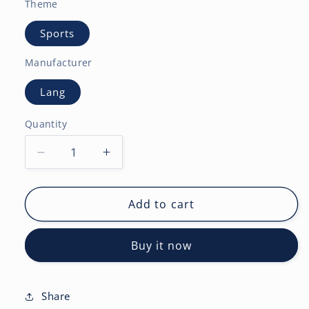
Theme
Sports
Manufacturer
Lang
Quantity
Decrease
Increase
quantity
quantity
for
for
NFL
NFL
Add to cart
Elite
Elite
2027
2027
Buy it now
12X12
12X12
Wall
Wall
Calendar
Calendar
Share