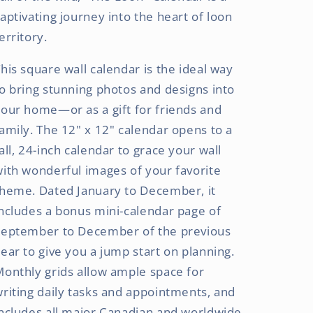
aptivating journey into the heart of loon
erritory.
his square wall calendar is the ideal way
o bring stunning photos and designs into
our home—or as a gift for friends and
amily. The 12" x 12" calendar opens to a
all, 24-inch calendar to grace your wall
ith wonderful images of your favorite
theme. Dated January to December, it
ncludes a bonus mini-calendar page of
September to December of the previous
ear to give you a jump start on planning.
onthly grids allow ample space for
riting daily tasks and appointments, and
ncludes all major Canadian and worldwide