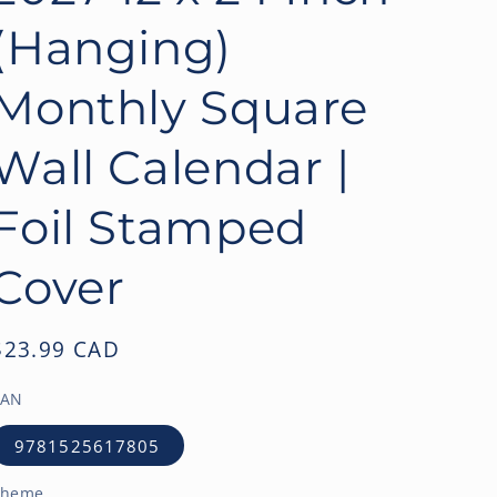
o
(Hanging)
n
Monthly Square
Wall Calendar |
Foil Stamped
Cover
Regular
$23.99 CAD
price
EAN
9781525617805
Theme