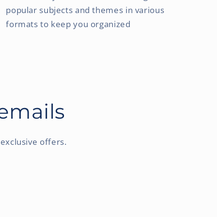
popular subjects and themes in various
formats to keep you organized
 emails
exclusive offers.