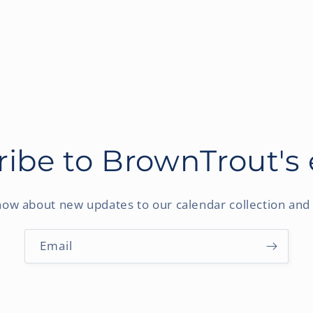
ibe to BrownTrout's
know about new updates to our calendar collection and 
Email