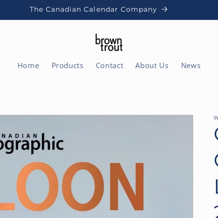
The Canadian Calendar Company
Home
Products
Contact
About Us
News
W