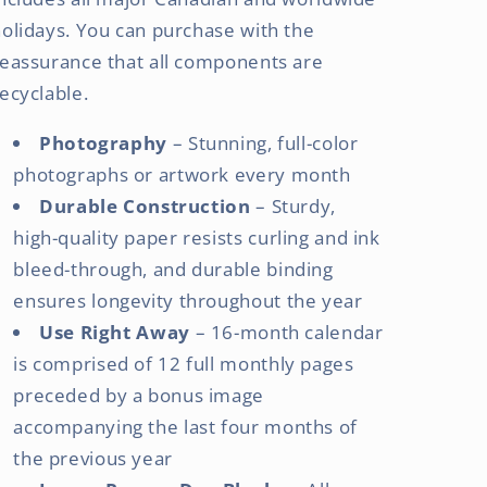
olidays. You can purchase with the
eassurance that all components are
ecyclable.
Photography
– Stunning, full-color
photographs or artwork every month
Durable Construction
– Sturdy,
high-quality paper resists curling and ink
bleed-through, and durable binding
ensures longevity throughout the year
Use Right Away
– 16-month calendar
is comprised of 12 full monthly pages
preceded by a bonus image
accompanying the last four months of
the previous year