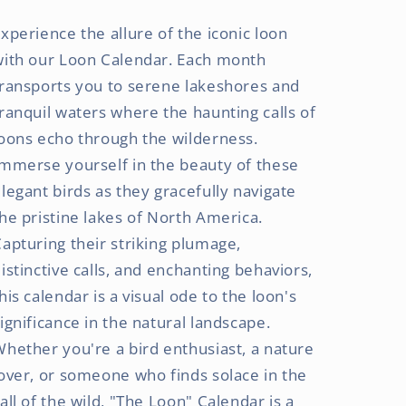
x
x
xperience the allure of the iconic loon
24
24
Inch
Inch
with our Loon Calendar. Each month
(Hanging)
(Hanging)
ransports you to serene lakeshores and
Monthly
Monthly
ranquil waters where the haunting calls of
Square
Square
Wall
Wall
oons echo through the wilderness.
Calendar
Calendar
mmerse yourself in the beauty of these
|
|
legant birds as they gracefully navigate
Foil
Foil
Stamped
Stamped
he pristine lakes of North America.
Cover
Cover
apturing their striking plumage,
istinctive calls, and enchanting behaviors,
his calendar is a visual ode to the loon's
ignificance in the natural landscape.
hether you're a bird enthusiast, a nature
over, or someone who finds solace in the
all of the wild, "The Loon" Calendar is a