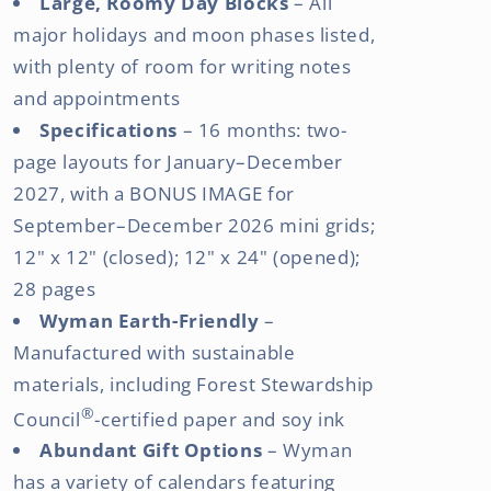
Large, Roomy Day Blocks
– All
major holidays and moon phases listed,
with plenty of room for writing notes
and appointments
Specifications
– 16 months: two-
page layouts for January–December
2027, with a BONUS IMAGE for
September–December 2026 mini grids;
12" x 12" (closed); 12" x 24" (opened);
28 pages
Wyman Earth-Friendly
–
Manufactured with sustainable
materials, including Forest Stewardship
®
Council
-certified paper and soy ink
Abundant Gift Options
– Wyman
has a variety of calendars featuring