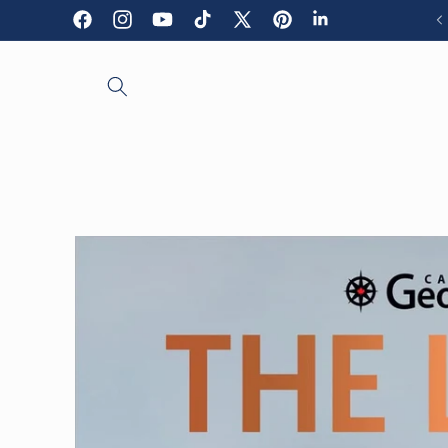
Skip to
Facebook
Instagram
YouTube
TikTok
X
Pinterest
LinkedIn
content
(Twitter)
Skip to
product
information