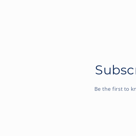
Subscr
Be the first to 