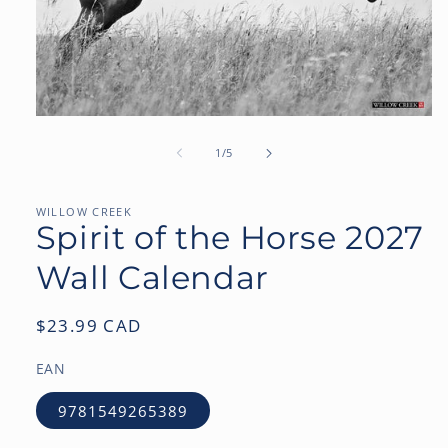
Open
media
1
of
1
/
5
in
modal
WILLOW CREEK
Spirit of the Horse 2027
Wall Calendar
Regular
$23.99 CAD
price
EAN
9781549265389