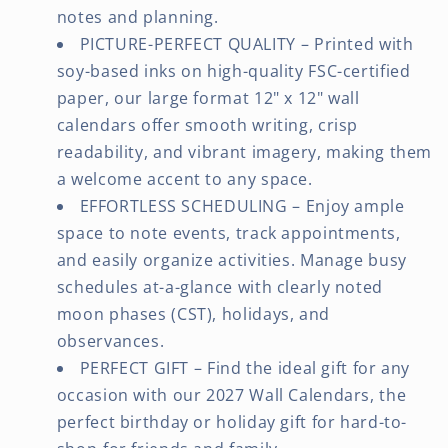
notes and planning.
PICTURE-PERFECT QUALITY – Printed with
soy-based inks on high-quality FSC-certified
paper, our large format 12" x 12" wall
calendars offer smooth writing, crisp
readability, and vibrant imagery, making them
a welcome accent to any space.
EFFORTLESS SCHEDULING – Enjoy ample
space to note events, track appointments,
and easily organize activities. Manage busy
schedules at-a-glance with clearly noted
moon phases (CST), holidays, and
observances.
PERFECT GIFT – Find the ideal gift for any
occasion with our 2027 Wall Calendars, the
perfect birthday or holiday gift for hard-to-