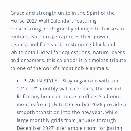
Grace and strength unite in the Spirit of the
Horse 2027 Wall Calendar. Featuring
breathtaking photography of majestic horses in
motion, each image captures their power,
beauty, and free spirit in stunning black and
white detail. Ideal for equestrians, nature lovers,
and dreamers, this calendar is a timeless tribute
to one of the world's most noble animals.
PLAN IN STYLE – Stay organized with our
12" x 12" monthly wall calendars, the perfect
fit for any home or modern office. Six bonus
months from July to December 2026 provide a
smooth transition into the new year, while
large monthly grids from January through
December 2027 offer ample room for jotting