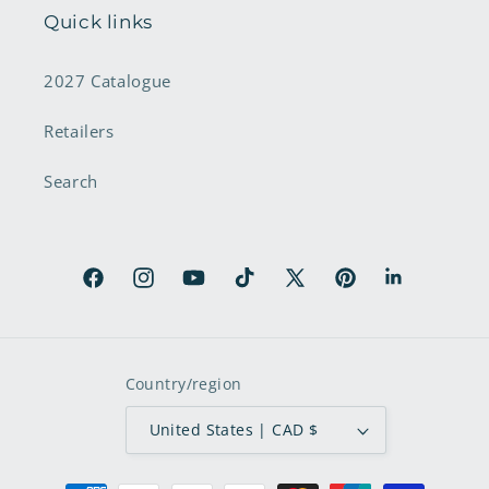
Quick links
2027 Catalogue
Retailers
Search
Facebook
Instagram
YouTube
TikTok
X
Pinterest
LinkedIn
(Twitter)
Country/region
United States | CAD $
Payment