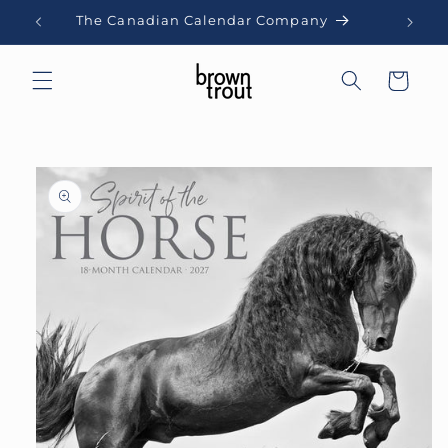
Skip to
The Canadian Calendar Company
content
Cart
Skip to
product
information