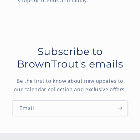
shop-for friends and family.
Subscribe to
BrownTrout's emails
Be the first to know about new updates to
our calendar collection and exclusive offers.
Email