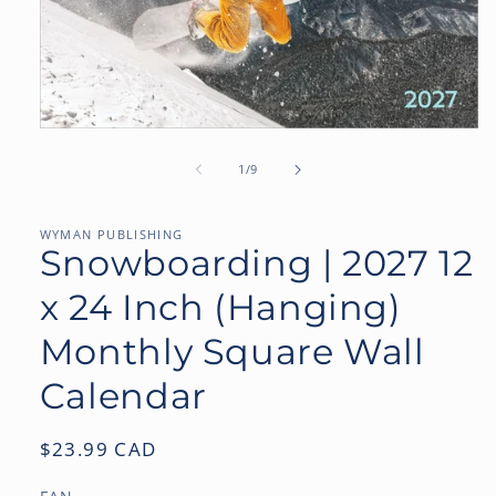
Open
media
1
of
1
/
9
in
modal
WYMAN PUBLISHING
Snowboarding | 2027 12
x 24 Inch (Hanging)
Monthly Square Wall
Calendar
Regular
$23.99 CAD
price