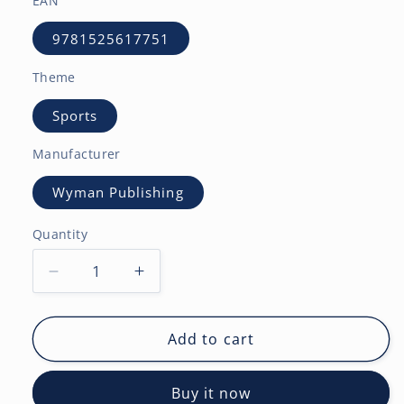
EAN
9781525617751
Theme
Sports
Manufacturer
Wyman Publishing
Quantity
Decrease
Increase
quantity
quantity
for
for
Snowboarding
Snowboarding
Add to cart
|
|
2027
2027
Buy it now
12
12