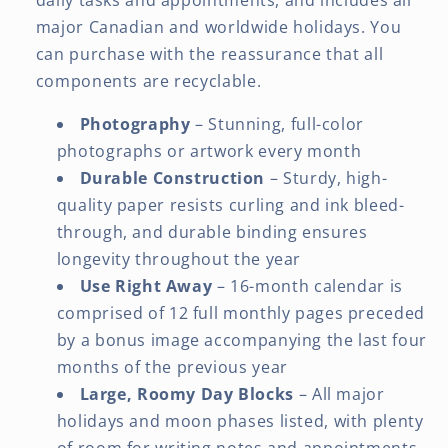
major Canadian and worldwide holidays. You
can purchase with the reassurance that all
components are recyclable.
Photography
– Stunning, full-color
photographs or artwork every month
Durable Construction
– Sturdy, high-
quality paper resists curling and ink bleed-
through, and durable binding ensures
longevity throughout the year
Use Right Away
– 16-month calendar is
comprised of 12 full monthly pages preceded
by a bonus image accompanying the last four
months of the previous year
Large, Roomy Day Blocks
– All major
holidays and moon phases listed, with plenty
of room for writing notes and appointments