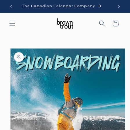
Skip to
The Canadian Calendar Company
content
Cart
Skip to
product
information