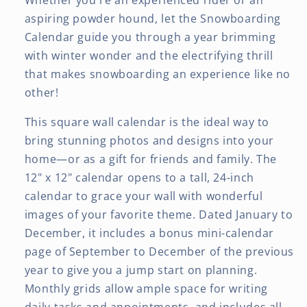
Whether you're an experienced rider or an
aspiring powder hound, let the Snowboarding
Calendar guide you through a year brimming
with winter wonder and the electrifying thrill
that makes snowboarding an experience like no
other!
This square wall calendar is the ideal way to
bring stunning photos and designs into your
home—or as a gift for friends and family. The
12" x 12" calendar opens to a tall, 24-inch
calendar to grace your wall with wonderful
images of your favorite theme. Dated January to
December, it includes a bonus mini-calendar
page of September to December of the previous
year to give you a jump start on planning.
Monthly grids allow ample space for writing
daily tasks and appointments, and includes all