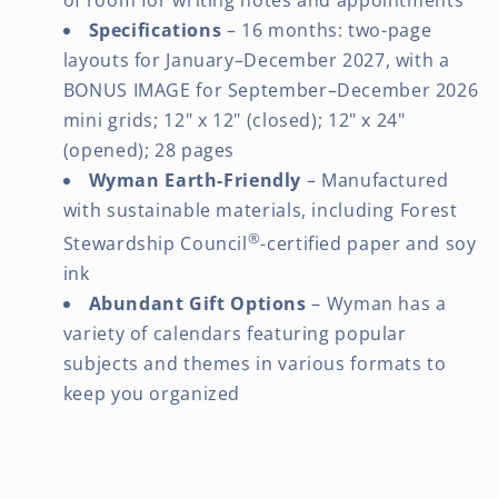
Specifications
– 16 months: two-page
layouts for January–December 2027, with a
BONUS IMAGE for September–December 2026
mini grids; 12" x 12" (closed); 12" x 24"
(opened); 28 pages
Wyman Earth-Friendly
– Manufactured
with sustainable materials, including Forest
®
Stewardship Council
-certified paper and soy
ink
Abundant Gift Options
– Wyman has a
variety of calendars featuring popular
subjects and themes in various formats to
keep you organized