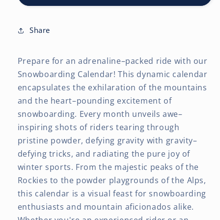
x
x
24
24
Inch
Inch
Share
(Hanging)
(Hanging)
Monthly
Monthly
Prepare for an adrenaline–packed ride with our
Square
Square
Wall
Wall
Snowboarding Calendar! This dynamic calendar
Calendar
Calendar
encapsulates the exhilaration of the mountains
and the heart–pounding excitement of
snowboarding. Every month unveils awe–
inspiring shots of riders tearing through
pristine powder, defying gravity with gravity–
defying tricks, and radiating the pure joy of
winter sports. From the majestic peaks of the
Rockies to the powder playgrounds of the Alps,
this calendar is a visual feast for snowboarding
enthusiasts and mountain aficionados alike.