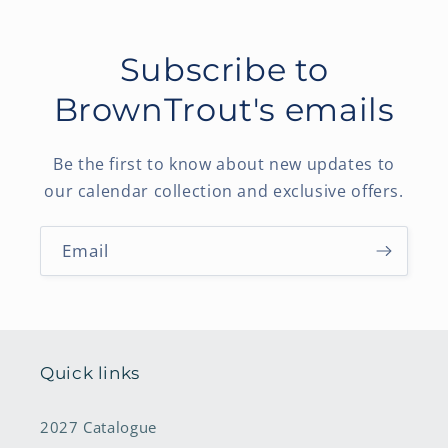
Subscribe to
BrownTrout's emails
Be the first to know about new updates to
our calendar collection and exclusive offers.
Email
Quick links
2027 Catalogue