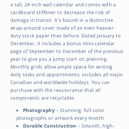
a tall, 24-inch wall calendar and comes with a
cardboard stiffener to decrease the risk of
damage in transit. It's bound in a distinctive
wrap-around cover made of an even heavier-
duty stock paper than before. Dated January to
December, it includes a bonus mini-calendar
page of September to December of the previous
year to give you a jump start on planning.
Monthly grids allow ample space for writing
daily tasks and appointments; includes all major
Canadian and worldwide holidays. You can
purchase with the reassurance that all
components are recyclable.
Photography
– Stunning, full-color
photographs or artwork every month
Durable Construction
– Smooth, high-