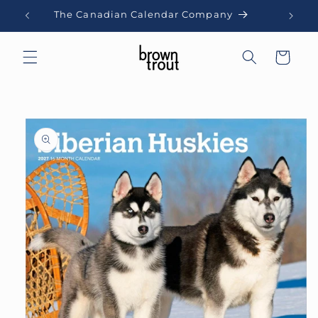
Skip to
The Canadian Calendar Company
content
Cart
Skip to
product
information