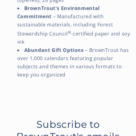
BrownTrout's Environmental
Commitment
– Manufactured with
sustainable materials, including Forest
®
Stewardship Council
-certified paper and soy
ink
Abundant Gift Options
– BrownTrout has
over 1,000 calendars featuring popular
subjects and themes in various formats to
keep you organized
Subscribe to