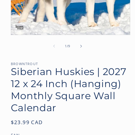
Open
media
1
of
1
/
9
in
modal
BROWNTROUT
Siberian Huskies | 2027
12 x 24 Inch (Hanging)
Monthly Square Wall
Calendar
Regular
$23.99 CAD
price