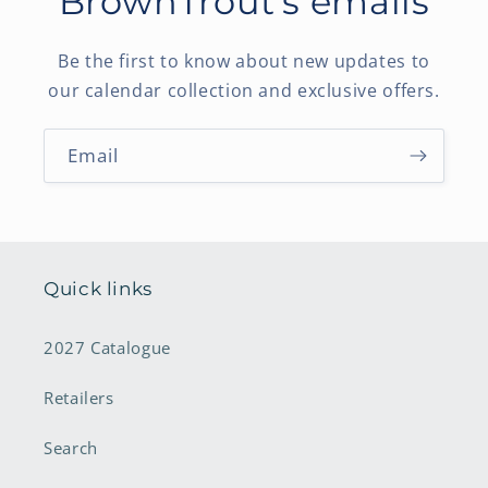
BrownTrout's emails
Be the first to know about new updates to
our calendar collection and exclusive offers.
Email
Quick links
2027 Catalogue
Retailers
Search