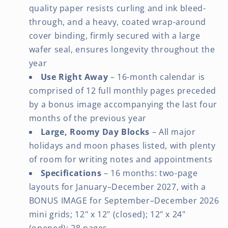
quality paper resists curling and ink bleed-
through, and a heavy, coated wrap-around
cover binding, firmly secured with a large
wafer seal, ensures longevity throughout the
year
Use Right Away
– 16-month calendar is
comprised of 12 full monthly pages preceded
by a bonus image accompanying the last four
months of the previous year
Large, Roomy Day Blocks
– All major
holidays and moon phases listed, with plenty
of room for writing notes and appointments
Specifications
– 16 months: two-page
layouts for January–December 2027, with a
BONUS IMAGE for September–December 2026
mini grids; 12" x 12" (closed); 12" x 24"
(opened); 28 pages