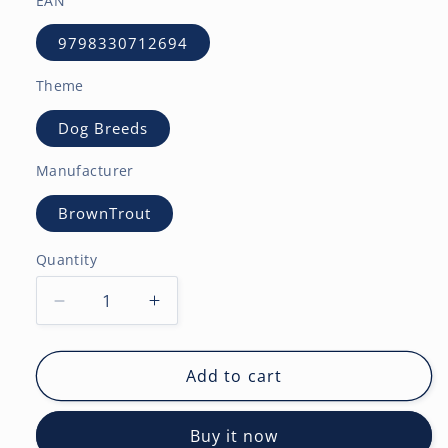
EAN
9798330712694
Theme
Dog Breeds
Manufacturer
BrownTrout
Quantity
Decrease
Increase
quantity
quantity
for
for
Siberian
Siberian
Add to cart
Huskies
Huskies
|
|
Buy it now
2027
2027