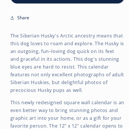
12
12
x
x
24
24
Share
Inch
Inch
(Hanging)
(Hanging)
The Siberian Husky's Arctic ancestry means that
Monthly
Monthly
Square
Square
this dog loves to roam and explore. The Husky is
Wall
Wall
an outgoing, fun–loving dog quick on its feet
Calendar
Calendar
and graceful in its actions. This dog's stunning
blue eyes are hard to resist. This calendar
features not only excellent photographs of adult
Siberian Huskies, but delightful photos of
precocious Husky pups as well.
This newly redesigned square wall calendar is an
even better way to bring stunning photos and
graphic art into your home, or as a gift for your
favorite person. The 12" x 12" calendar opens to