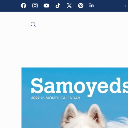
Skip to
Facebook
Instagram
YouTube
TikTok
X
Pinterest
LinkedIn
content
(Twitter)
Skip to
product
information