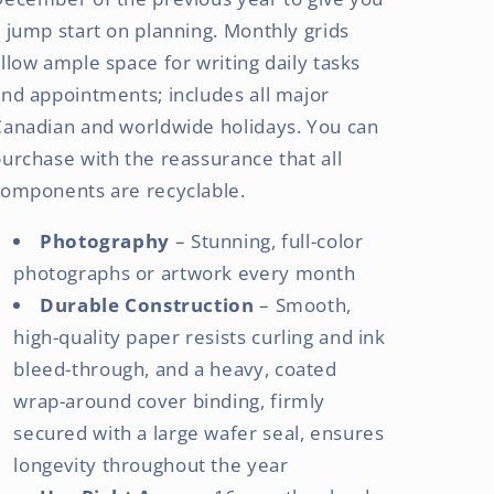
 jump start on planning. Monthly grids
llow ample space for writing daily tasks
nd appointments; includes all major
Canadian and worldwide holidays. You can
urchase with the reassurance that all
components are recyclable.
Photography
– Stunning, full-color
photographs or artwork every month
Durable Construction
– Smooth,
high-quality paper resists curling and ink
bleed-through, and a heavy, coated
wrap-around cover binding, firmly
secured with a large wafer seal, ensures
longevity throughout the year