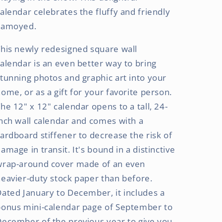
alendar celebrates the fluffy and friendly
Samoyed.
his newly redesigned square wall
alendar is an even better way to bring
tunning photos and graphic art into your
ome, or as a gift for your favorite person.
he 12" x 12" calendar opens to a tall, 24-
nch wall calendar and comes with a
ardboard stiffener to decrease the risk of
amage in transit. It's bound in a distinctive
wrap-around cover made of an even
eavier-duty stock paper than before.
ated January to December, it includes a
bonus mini-calendar page of September to
ecember of the previous year to give you