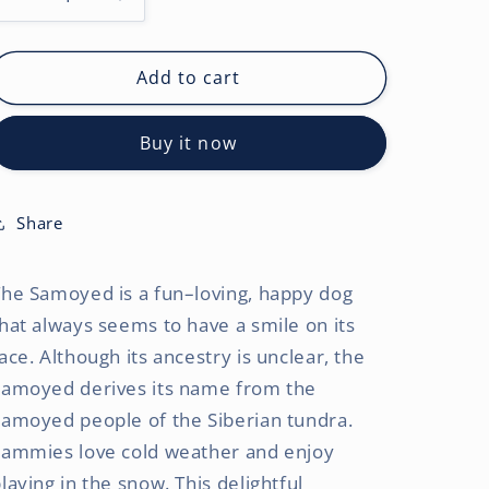
Decrease
Increase
quantity
quantity
for
for
Samoyeds
Samoyeds
Add to cart
|
|
2027
2027
Buy it now
12
12
x
x
24
24
Inch
Inch
Share
(Hanging)
(Hanging)
Monthly
Monthly
he Samoyed is a fun–loving, happy dog
Square
Square
Wall
Wall
hat always seems to have a smile on its
Calendar
Calendar
ace. Although its ancestry is unclear, the
Samoyed derives its name from the
amoyed people of the Siberian tundra.
Sammies love cold weather and enjoy
laying in the snow. This delightful