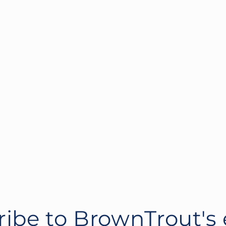
ibe to BrownTrout's