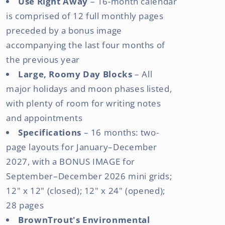
Use Right Away
– 16-month calendar
is comprised of 12 full monthly pages
preceded by a bonus image
accompanying the last four months of
the previous year
Large, Roomy Day Blocks
– All
major holidays and moon phases listed,
with plenty of room for writing notes
and appointments
Specifications
– 16 months: two-
page layouts for January–December
2027, with a BONUS IMAGE for
September–December 2026 mini grids;
12" x 12" (closed); 12" x 24" (opened);
28 pages
BrownTrout's Environmental