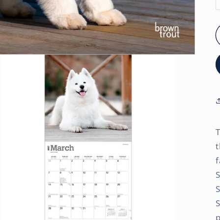
T
t
f
S
p