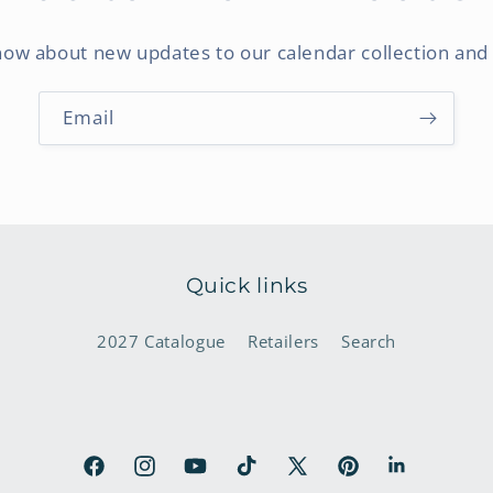
know about new updates to our calendar collection and 
Email
Quick links
2027 Catalogue
Retailers
Search
Facebook
Instagram
YouTube
TikTok
X
Pinterest
LinkedIn