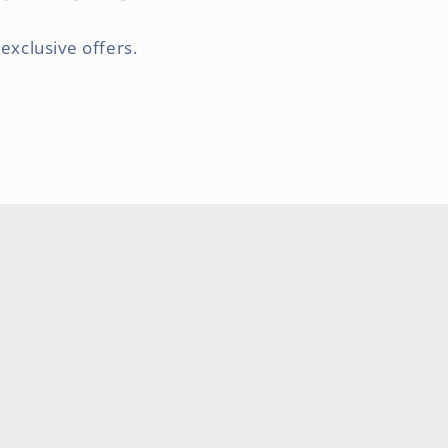
exclusive offers.