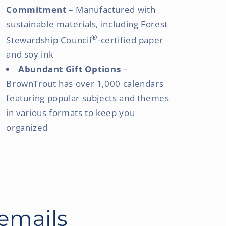
Commitment
– Manufactured with
sustainable materials, including Forest
®
Stewardship Council
-certified paper
and soy ink
Abundant Gift Options
–
BrownTrout has over 1,000 calendars
featuring popular subjects and themes
in various formats to keep you
organized
 emails