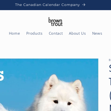
The Canadian Calendar Company
Home
Products
Contact
About Us
News