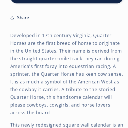
12
12
x
x
24
24
Share
Inch
Inch
(Hanging)
(Hanging)
Developed in 17th century Virginia, Quarter
Monthly
Monthly
Square
Square
Horses are the first breed of horse to originate
Wall
Wall
in the United States. Their name is derived from
Calendar
Calendar
the straight quarter–mile track they ran during
America's first foray into equestrian racing. A
sprinter, the Quarter Horse has keen cow sense.
It is as much a symbol of the American West as
the cowboy it carries. A tribute to the storied
Quarter Horse, this handsome calendar will
please cowboys, cowgirls, and horse lovers
across the board.
This newly redesigned square wall calendar is an