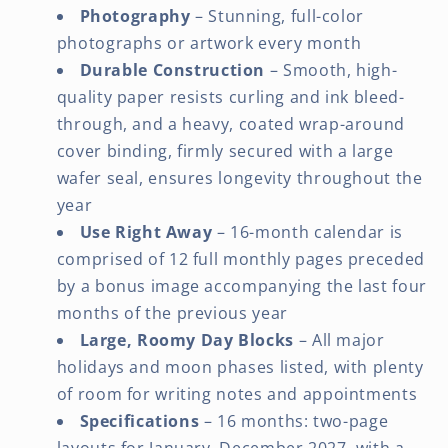
Photography
– Stunning, full-color
photographs or artwork every month
Durable Construction
– Smooth, high-
quality paper resists curling and ink bleed-
through, and a heavy, coated wrap-around
cover binding, firmly secured with a large
wafer seal, ensures longevity throughout the
year
Use Right Away
– 16-month calendar is
comprised of 12 full monthly pages preceded
by a bonus image accompanying the last four
months of the previous year
Large, Roomy Day Blocks
– All major
holidays and moon phases listed, with plenty
of room for writing notes and appointments
Specifications
– 16 months: two-page
layouts for January–December 2027, with a