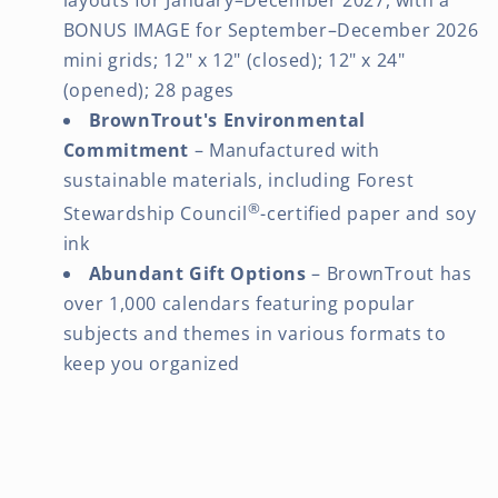
BONUS IMAGE for September–December 2026
mini grids; 12" x 12" (closed); 12" x 24"
(opened); 28 pages
BrownTrout's Environmental
Commitment
– Manufactured with
sustainable materials, including Forest
®
Stewardship Council
-certified paper and soy
ink
Abundant Gift Options
– BrownTrout has
over 1,000 calendars featuring popular
subjects and themes in various formats to
keep you organized