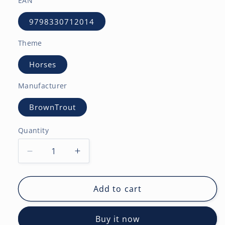
EAN
9798330712014
Theme
Horses
Manufacturer
BrownTrout
Quantity
Decrease
Increase
quantity
quantity
for
for
Quarter
Quarter
Add to cart
Horses
Horses
|
|
Buy it now
2027
2027