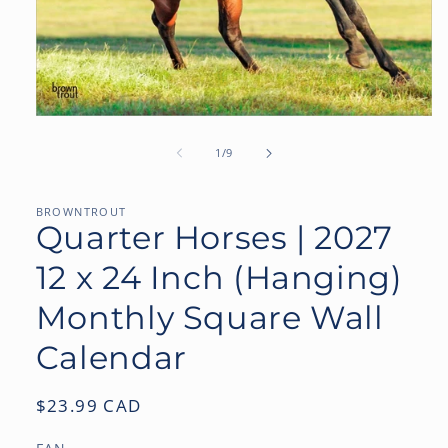
Open
media
1
of
1
/
9
in
modal
BROWNTROUT
Quarter Horses | 2027
12 x 24 Inch (Hanging)
Monthly Square Wall
Calendar
Regular
$23.99 CAD
price