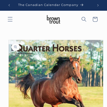
Skip to
The Canadian Calendar Company
content
Cart
Skip to
product
information