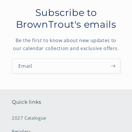
Subscribe to
BrownTrout's emails
Be the first to know about new updates to
our calendar collection and exclusive offers.
Email
Quick links
2027 Catalogue
Retailers