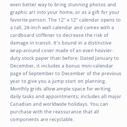
even better way to bring stunning photos and
graphic art into your home, or as a gift for your
favorite person. The 12" x 12" calendar opens to
a tall, 24-inch wall calendar and comes with a
cardboard stiffener to decrease the risk of
damage in transit. It's bound in a distinctive
wrap-around cover made of an even heavier-
duty stock paper than before. Dated January to
December, it includes a bonus mini-calendar
page of September to December of the previous
year to give you a jump start on planning.
Monthly grids allow ample space for writing
daily tasks and appointments; includes all major
Canadian and worldwide holidays. You can
purchase with the reassurance that all
components are recyclable.