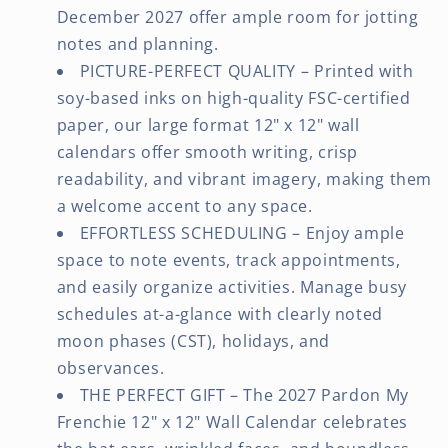
December 2027 offer ample room for jotting
notes and planning.
PICTURE-PERFECT QUALITY – Printed with
soy-based inks on high-quality FSC-certified
paper, our large format 12" x 12" wall
calendars offer smooth writing, crisp
readability, and vibrant imagery, making them
a welcome accent to any space.
EFFORTLESS SCHEDULING – Enjoy ample
space to note events, track appointments,
and easily organize activities. Manage busy
schedules at-a-glance with clearly noted
moon phases (CST), holidays, and
observances.
THE PERFECT GIFT – The 2027 Pardon My
Frenchie 12" x 12" Wall Calendar celebrates