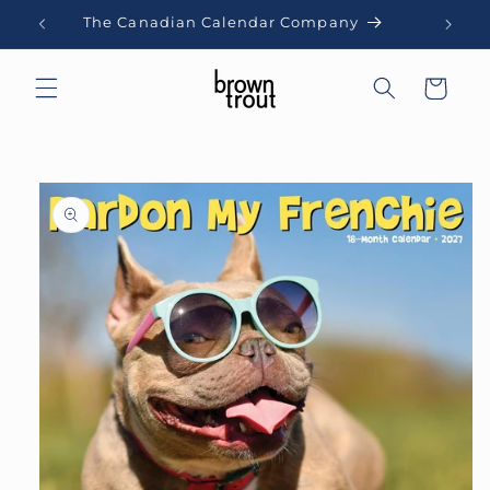
Skip to
The Canadian Calendar Company
content
Cart
Skip to
product
information