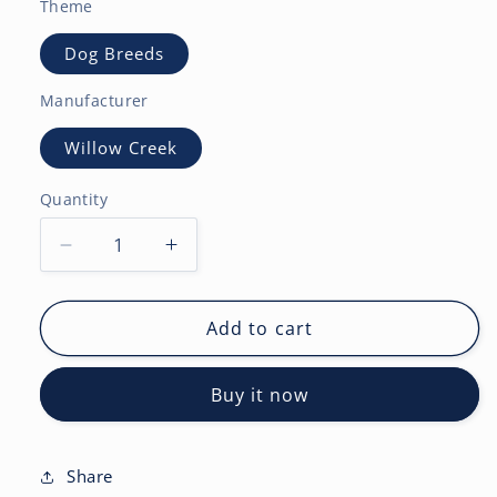
Theme
Dog Breeds
Manufacturer
Willow Creek
Quantity
Decrease
Increase
quantity
quantity
for
for
Pardon
Pardon
Add to cart
My
My
Frenchie
Frenchie
Buy it now
2027
2027
Wall
Wall
Calendar
Calendar
Share