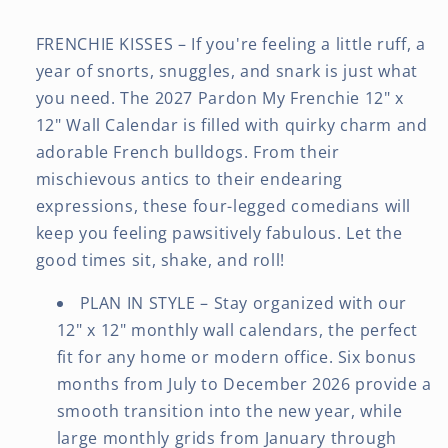
FRENCHIE KISSES – If you're feeling a little ruff, a
year of snorts, snuggles, and snark is just what
you need. The 2027 Pardon My Frenchie 12" x
12" Wall Calendar is filled with quirky charm and
adorable French bulldogs. From their
mischievous antics to their endearing
expressions, these four-legged comedians will
keep you feeling pawsitively fabulous. Let the
good times sit, shake, and roll!
PLAN IN STYLE – Stay organized with our
12" x 12" monthly wall calendars, the perfect
fit for any home or modern office. Six bonus
months from July to December 2026 provide a
smooth transition into the new year, while
large monthly grids from January through