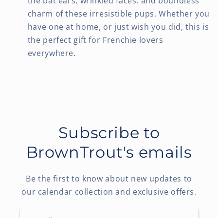
the bat ears, wrinkled faces, and boundless
charm of these irresistible pups. Whether you
have one at home, or just wish you did, this is
the perfect gift for Frenchie lovers
everywhere.
Subscribe to
BrownTrout's emails
Be the first to know about new updates to
our calendar collection and exclusive offers.