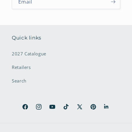
Email
Quick links
2027 Catalogue
Retailers
Search
Facebook
Instagram
YouTube
TikTok
X
Pinterest
LinkedIn
(Twitter)