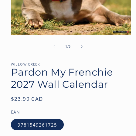
Open
media
1
of
1
/
5
in
modal
WILLOW CREEK
Pardon My Frenchie
2027 Wall Calendar
Regular
$23.99 CAD
price
EAN
9781549261725