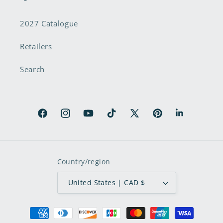
2027 Catalogue
Retailers
Search
Facebook
Instagram
YouTube
TikTok
X
Pinterest
LinkedIn
(Twitter)
Country/region
United States | CAD $
Payment
methods