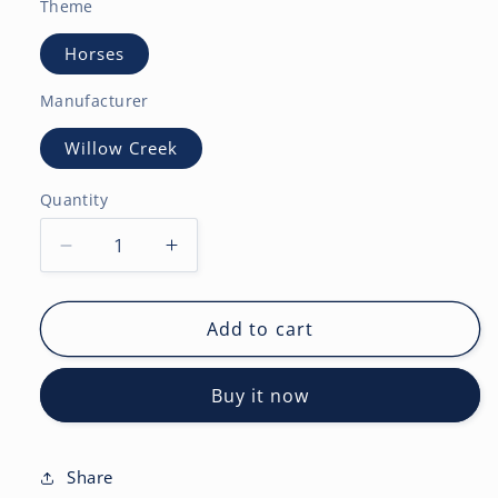
Theme
Horses
Manufacturer
Willow Creek
Quantity
Decrease
Increase
quantity
quantity
for
for
Paint
Paint
Add to cart
Horses
Horses
2027
2027
Buy it now
Wall
Wall
Calendar
Calendar
Share