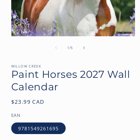
Open
media
1
of
1
/
5
in
modal
WILLOW CREEK
Paint Horses 2027 Wall
Calendar
Regular
$23.99 CAD
price
EAN
9781549261695