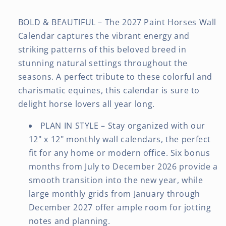
BOLD & BEAUTIFUL – The 2027 Paint Horses Wall
Calendar captures the vibrant energy and
striking patterns of this beloved breed in
stunning natural settings throughout the
seasons. A perfect tribute to these colorful and
charismatic equines, this calendar is sure to
delight horse lovers all year long.
PLAN IN STYLE – Stay organized with our
12" x 12" monthly wall calendars, the perfect
fit for any home or modern office. Six bonus
months from July to December 2026 provide a
smooth transition into the new year, while
large monthly grids from January through
December 2027 offer ample room for jotting
notes and planning.