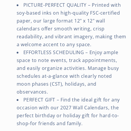
PICTURE-PERFECT QUALITY – Printed with
soy-based inks on high-quality FSC-certified
paper, our large format 12" x 12" wall
calendars offer smooth writing, crisp
readability, and vibrant imagery, making them
a welcome accent to any space.
EFFORTLESS SCHEDULING – Enjoy ample
space to note events, track appointments,
and easily organize activities. Manage busy
schedules at-a-glance with clearly noted
moon phases (CST), holidays, and
observances.
PERFECT GIFT – Find the ideal gift for any
occasion with our 2027 Wall Calendars, the
perfect birthday or holiday gift for hard-to-
shop-for friends and family.