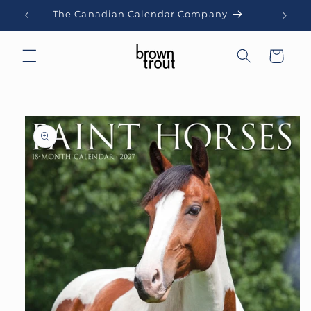
Skip to
The Canadian Calendar Company
content
Cart
Skip to
product
information