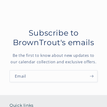
Subscribe to
BrownTrout's emails
Be the first to know about new updates to
our calendar collection and exclusive offers.
Email
Quick links