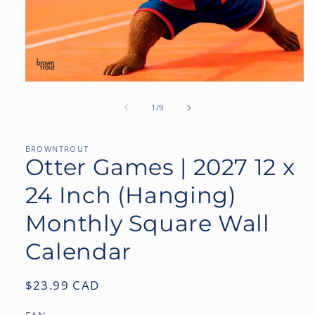
Open
media
1
of
1
/
9
in
modal
BROWNTROUT
Otter Games | 2027 12 x
24 Inch (Hanging)
Monthly Square Wall
Calendar
Regular
$23.99 CAD
price