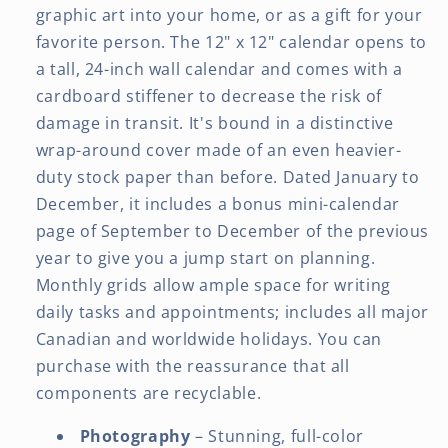
graphic art into your home, or as a gift for your
favorite person. The 12" x 12" calendar opens to
a tall, 24-inch wall calendar and comes with a
cardboard stiffener to decrease the risk of
damage in transit. It's bound in a distinctive
wrap-around cover made of an even heavier-
duty stock paper than before. Dated January to
December, it includes a bonus mini-calendar
page of September to December of the previous
year to give you a jump start on planning.
Monthly grids allow ample space for writing
daily tasks and appointments; includes all major
Canadian and worldwide holidays. You can
purchase with the reassurance that all
components are recyclable.
Photography
– Stunning, full-color