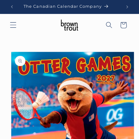
Skip to
The Canadian Calendar Company
content
Cart
Skip to
product
information