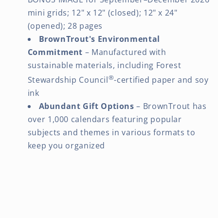
mini grids; 12" x 12" (closed); 12" x 24"
(opened); 28 pages
BrownTrout's Environmental
Commitment
– Manufactured with
sustainable materials, including Forest
®
Stewardship Council
-certified paper and soy
ink
Abundant Gift Options
– BrownTrout has
over 1,000 calendars featuring popular
subjects and themes in various formats to
keep you organized