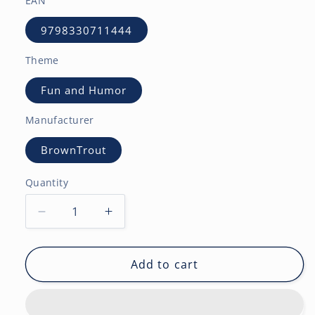
EAN
9798330711444
Theme
Fun and Humor
Manufacturer
BrownTrout
Quantity
Decrease
Increase
quantity
quantity
for
for
Otter
Otter
Add to cart
Games
Games
|
|
2027
2027