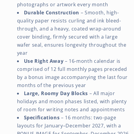
photographs or artwork every month
Durable Construction
– Smooth, high-
quality paper resists curling and ink bleed-
through, and a heavy, coated wrap-around
cover binding, firmly secured with a large
wafer seal, ensures longevity throughout the
year
Use Right Away
– 16-month calendar is
comprised of 12 full monthly pages preceded
by a bonus image accompanying the last four
months of the previous year
Large, Roomy Day Blocks
– All major
holidays and moon phases listed, with plenty
of room for writing notes and appointments
Specifications
– 16 months: two-page
layouts for January–December 2027, with a
BONUS IMAGE for September–December 2026