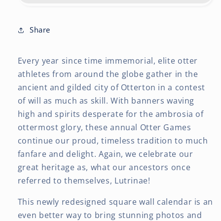
12
12
x
x
24
24
Share
Inch
Inch
(Hanging)
(Hanging)
Every year since time immemorial, elite otter
Monthly
Monthly
Square
Square
athletes from around the globe gather in the
Wall
Wall
ancient and gilded city of Otterton in a contest
Calendar
Calendar
of will as much as skill. With banners waving
high and spirits desperate for the ambrosia of
ottermost glory, these annual Otter Games
continue our proud, timeless tradition to much
fanfare and delight. Again, we celebrate our
great heritage as, what our ancestors once
referred to themselves, Lutrinae!
This newly redesigned square wall calendar is an
even better way to bring stunning photos and