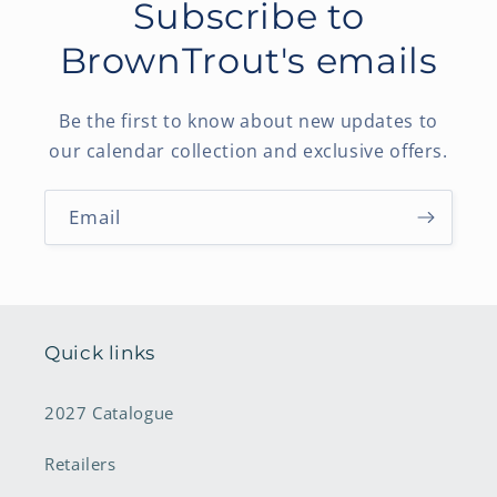
Subscribe to
BrownTrout's emails
Be the first to know about new updates to
our calendar collection and exclusive offers.
Email
Quick links
2027 Catalogue
Retailers