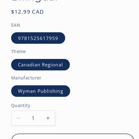
Regular
$12.99 CAD
price
EAN
9781525617959
Theme
Canadian Regional
Manufacturer
Wyman Publishing
Quantity
Decrease
Increase
quantity
quantity
for
for