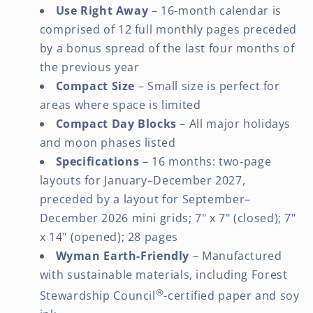
Use Right Away
– 16-month calendar is
comprised of 12 full monthly pages preceded
by a bonus spread of the last four months of
the previous year
Compact Size
– Small size is perfect for
areas where space is limited
Compact Day Blocks
– All major holidays
and moon phases listed
Specifications
– 16 months: two-page
layouts for January–December 2027,
preceded by a layout for September–
December 2026 mini grids; 7" x 7" (closed); 7"
x 14" (opened); 28 pages
Wyman Earth-Friendly
– Manufactured
with sustainable materials, including Forest
®
Stewardship Council
-certified paper and soy