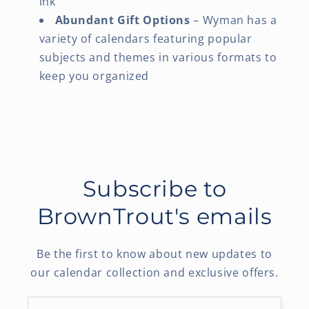
ink
Abundant Gift Options
– Wyman has a
variety of calendars featuring popular
subjects and themes in various formats to
keep you organized
Subscribe to
BrownTrout's emails
Be the first to know about new updates to
our calendar collection and exclusive offers.