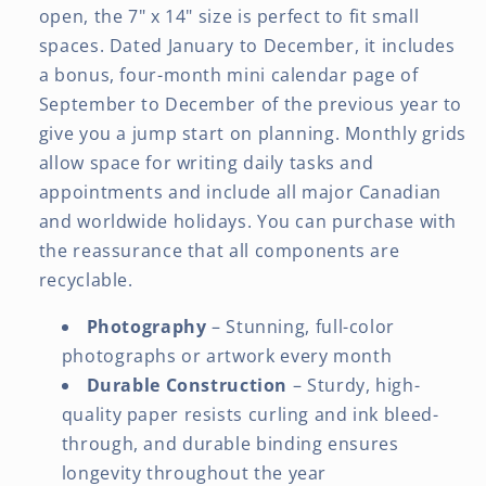
open, the 7" x 14" size is perfect to fit small
spaces. Dated January to December, it includes
a bonus, four-month mini calendar page of
September to December of the previous year to
give you a jump start on planning. Monthly grids
allow space for writing daily tasks and
appointments and include all major Canadian
and worldwide holidays. You can purchase with
the reassurance that all components are
recyclable.
Photography
– Stunning, full-color
photographs or artwork every month
Durable Construction
– Sturdy, high-
quality paper resists curling and ink bleed-
through, and durable binding ensures
longevity throughout the year