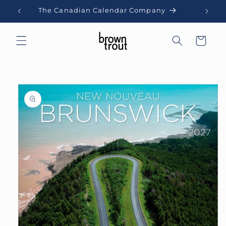
Skip to
The Canadian Calendar Company
content
Cart
Skip to
product
information