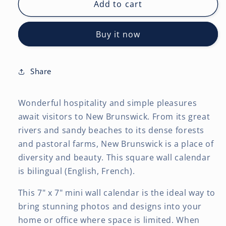
New
New
Add to cart
Brunswick
Brunswick
|
|
Buy it now
2027
2027
7
7
x
x
14
14
Share
Inch
Inch
(Hanging)
(Hanging)
Wonderful hospitality and simple pleasures
Monthly
Monthly
Mini
Mini
await visitors to New Brunswick. From its great
Wall
Wall
rivers and sandy beaches to its dense forests
Calendar
Calendar
and pastoral farms, New Brunswick is a place of
|
|
diversity and beauty. This square wall calendar
English/French
English/French
Bilingual
Bilingual
is bilingual (English, French).
This 7" x 7" mini wall calendar is the ideal way to
bring stunning photos and designs into your
home or office where space is limited. When