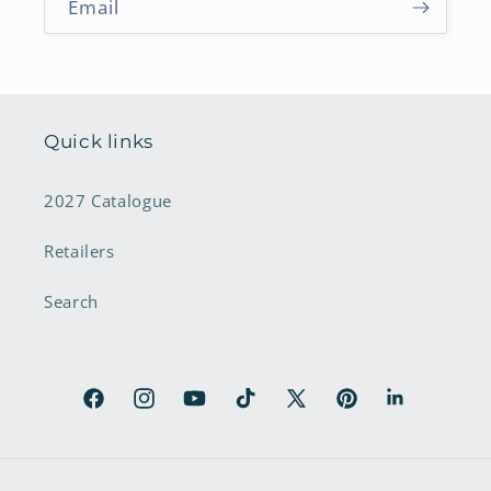
Email
Quick links
2027 Catalogue
Retailers
Search
Facebook
Instagram
YouTube
TikTok
X
Pinterest
LinkedIn
(Twitter)