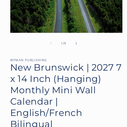
Open
media
1
of
1
/
9
in
modal
WYMAN PUBLISHING
New Brunswick | 2027 7
x 14 Inch (Hanging)
Monthly Mini Wall
Calendar |
English/French
Bilingual