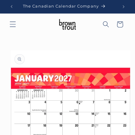
Skip to
The Canadian Calendar Company
content
Cart
Skip to
product
information