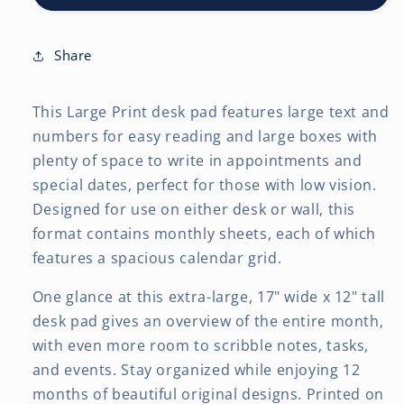
17
17
x
x
12
12
Share
Inch
Inch
Monthly
Monthly
This Large Print desk pad features large text and
Desk
Desk
Pad
Pad
numbers for easy reading and large boxes with
Calendar
Calendar
plenty of space to write in appointments and
|
|
special dates, perfect for those with low vision.
Sticker
Sticker
Designed for use on either desk or wall, this
Sheet
Sheet
format contains monthly sheets, each of which
features a spacious calendar grid.
One glance at this extra-large, 17" wide x 12" tall
desk pad gives an overview of the entire month,
with even more room to scribble notes, tasks,
and events. Stay organized while enjoying 12
months of beautiful original designs. Printed on