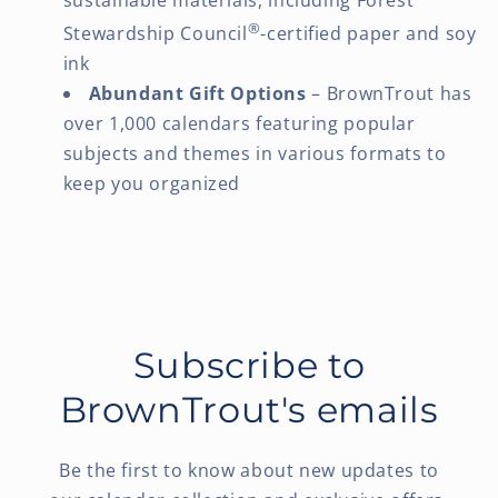
®
Stewardship Council
-certified paper and soy
ink
Abundant Gift Options
– BrownTrout has
over 1,000 calendars featuring popular
subjects and themes in various formats to
keep you organized
Subscribe to
BrownTrout's emails
Be the first to know about new updates to