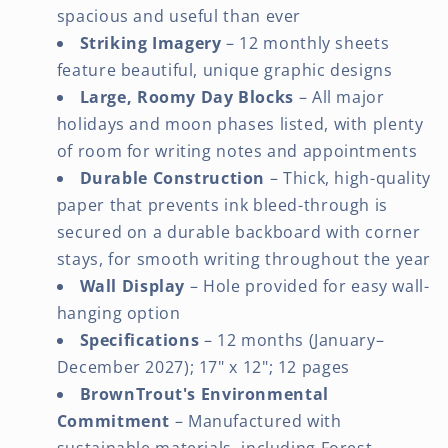
spacious and useful than ever
Striking Imagery
– 12 monthly sheets
feature beautiful, unique graphic designs
Large, Roomy Day Blocks
– All major
holidays and moon phases listed, with plenty
of room for writing notes and appointments
Durable Construction
– Thick, high-quality
paper that prevents ink bleed-through is
secured on a durable backboard with corner
stays, for smooth writing throughout the year
Wall Display
– Hole provided for easy wall-
hanging option
Specifications
– 12 months (January–
December 2027); 17" x 12"; 12 pages
BrownTrout's Environmental
Commitment
– Manufactured with
sustainable materials, including Forest