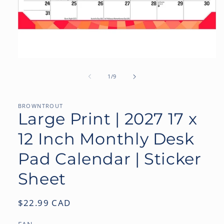
Open
media
1
of
1
/
9
in
modal
BROWNTROUT
Large Print | 2027 17 x
12 Inch Monthly Desk
Pad Calendar | Sticker
Sheet
Regular
$22.99 CAD
price