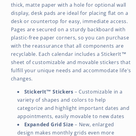
thick, matte paper with a hole for optional wall
display, desk pads are ideal for placing flat on a
desk or countertop for easy, immediate access.
Pages are secured on a sturdy backboard with
plastic-free paper corners, so you can purchase
with the reassurance that all components are
recyclable. Each calendar includes a StickerIt™
sheet of customizable and movable stickers that
fulfill your unique needs and accommodate life's
changes.
StickerIt™ Stickers
– Customizable in a
variety of shapes and colors to help
categorize and highlight important dates and
appointments, easily movable to new dates
Expanded Grid Size
– New, enlarged
design makes monthly grids even more