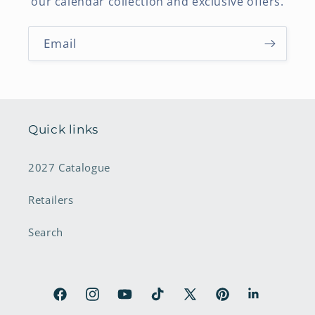
our calendar collection and exclusive offers.
Email
Quick links
2027 Catalogue
Retailers
Search
Facebook
Instagram
YouTube
TikTok
X
Pinterest
LinkedIn