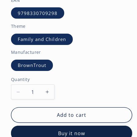
EAN
9798330709298
Theme
Family and Children
Manufacturer
BrownTrout
Quantity
Decrease
Increase
quantity
quantity
for
for
Large
Large
Add to cart
Print
Print
|
|
Buy it now
2027
2027