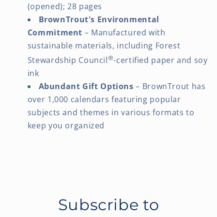
(opened); 28 pages
BrownTrout's Environmental
Commitment
– Manufactured with
sustainable materials, including Forest
®
Stewardship Council
-certified paper and soy
ink
Abundant Gift Options
– BrownTrout has
over 1,000 calendars featuring popular
subjects and themes in various formats to
keep you organized
Subscribe to