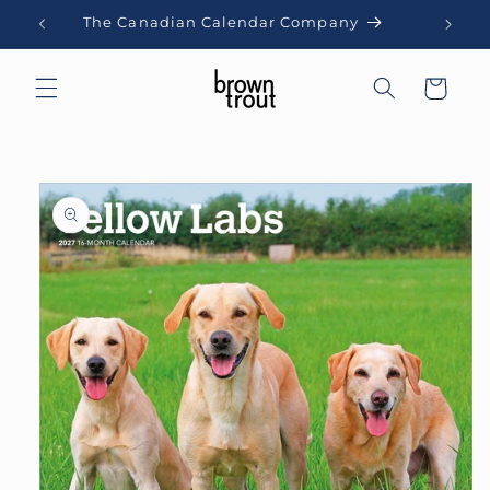
Skip to
The Canadian Calendar Company
content
Cart
Skip to
product
information