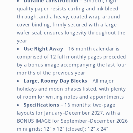
Durable Construction
– Smooth, high-
quality paper resists curling and ink bleed-
through, and a heavy, coated wrap-around
cover binding, firmly secured with a large
wafer seal, ensures longevity throughout the
year
Use Right Away
– 16-month calendar is
comprised of 12 full monthly pages preceded
by a bonus image accompanying the last four
months of the previous year
Large, Roomy Day Blocks
– All major
holidays and moon phases listed, with plenty
of room for writing notes and appointments
Specifications
– 16 months: two-page
layouts for January–December 2027, with a
BONUS IMAGE for September–December 2026
mini grids; 12" x 12" (closed); 12" x 24"