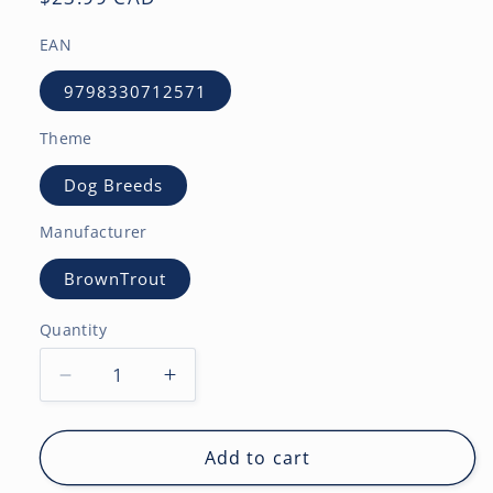
price
EAN
9798330712571
Theme
Dog Breeds
Manufacturer
BrownTrout
Quantity
Decrease
Increase
quantity
quantity
for
for
Yellow
Yellow
Add to cart
Labrador
Labrador