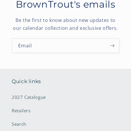
BrownTrout's emails
Be the first to know about new updates to
our calendar collection and exclusive offers.
Email
Quick links
2027 Catalogue
Retailers
Search