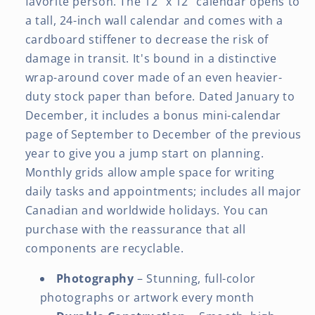
favorite person. The 12" x 12" calendar opens to
a tall, 24-inch wall calendar and comes with a
cardboard stiffener to decrease the risk of
damage in transit. It's bound in a distinctive
wrap-around cover made of an even heavier-
duty stock paper than before. Dated January to
December, it includes a bonus mini-calendar
page of September to December of the previous
year to give you a jump start on planning.
Monthly grids allow ample space for writing
daily tasks and appointments; includes all major
Canadian and worldwide holidays. You can
purchase with the reassurance that all
components are recyclable.
Photography
– Stunning, full-color
photographs or artwork every month