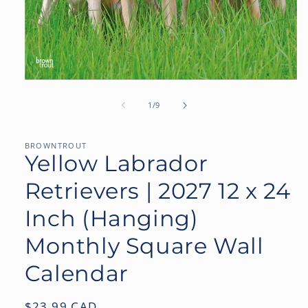
Open
media
1
of
1
/
9
in
modal
BROWNTROUT
Yellow Labrador
Retrievers | 2027 12 x 24
Inch (Hanging)
Monthly Square Wall
Calendar
Regular
$23.99 CAD