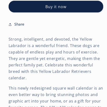
Retrievers
Retrievers
Buy it now
|
|
2027
2027
12
12
x
x
Share
24
24
Inch
Inch
Strong, intelligent, and devoted, the Yellow
(Hanging)
(Hanging)
Monthly
Monthly
Labrador is a wonderful friend. These dogs are
Square
Square
capable of endless play and hours of exercise.
Wall
Wall
They are gentle yet energetic, making them the
Calendar
Calendar
perfect family pet. Celebrate this wonderful
breed with this Yellow Labrador Retrievers
calendar.
This newly redesigned square wall calendar is an
even better way to bring stunning photos and
graphic art into your home, or as a gift for your