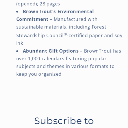
(opened); 28 pages
BrownTrout's Environmental
Commitment
– Manufactured with
sustainable materials, including Forest
®
Stewardship Council
-certified paper and soy
ink
Abundant Gift Options
– BrownTrout has
over 1,000 calendars featuring popular
subjects and themes in various formats to
keep you organized
Subscribe to