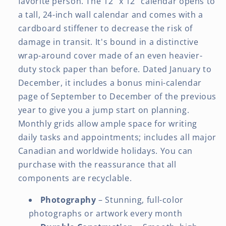
favorite person. The 12" x 12" calendar opens to
a tall, 24-inch wall calendar and comes with a
cardboard stiffener to decrease the risk of
damage in transit. It's bound in a distinctive
wrap-around cover made of an even heavier-
duty stock paper than before. Dated January to
December, it includes a bonus mini-calendar
page of September to December of the previous
year to give you a jump start on planning.
Monthly grids allow ample space for writing
daily tasks and appointments; includes all major
Canadian and worldwide holidays. You can
purchase with the reassurance that all
components are recyclable.
Photography
– Stunning, full-color
photographs or artwork every month