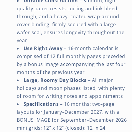
Durable Construction
– Smooth, high-
quality paper resists curling and ink bleed-
through, and a heavy, coated wrap-around
cover binding, firmly secured with a large
wafer seal, ensures longevity throughout the
year
Use Right Away
– 16-month calendar is
comprised of 12 full monthly pages preceded
by a bonus image accompanying the last four
months of the previous year
Large, Roomy Day Blocks
– All major
holidays and moon phases listed, with plenty
of room for writing notes and appointments
Specifications
– 16 months: two-page
layouts for January–December 2027, with a
BONUS IMAGE for September–December 2026
mini grids; 12" x 12" (closed); 12" x 24"