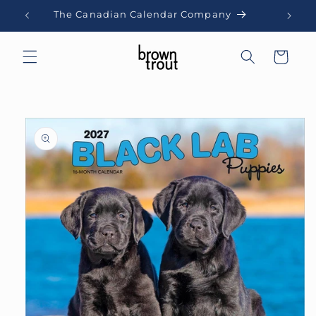
Skip to
The Canadian Calendar Company
content
Cart
Skip to
product
information