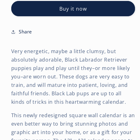
Retriever
Retriever
Buy it now
Puppies
Puppies
|
|
2027
2027
12
12
Share
x
x
24
24
Very energetic, maybe a little clumsy, but
Inch
Inch
(Hanging)
(Hanging)
absolutely adorable, Black Labrador Retriever
Monthly
Monthly
puppies play and play until they–or more likely
Square
Square
you–are worn out. These dogs are very easy to
Wall
Wall
train, and will mature into patient, loving, and
Calendar
Calendar
faithful friends. Black Lab pups are up to all
kinds of tricks in this heartwarming calendar.
This newly redesigned square wall calendar is an
even better way to bring stunning photos and
graphic art into your home, or as a gift for your