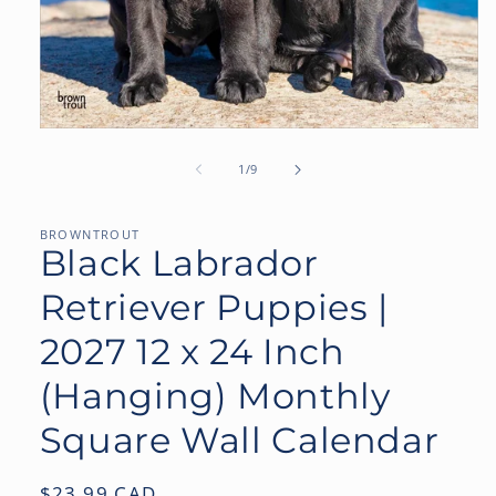
Open
media
1
of
1
/
9
in
modal
BROWNTROUT
Black Labrador
Retriever Puppies |
2027 12 x 24 Inch
(Hanging) Monthly
Square Wall Calendar
Regular
$23.99 CAD