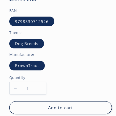
price
EAN
9798330712526
Theme
Dog Breeds
Manufacturer
BrownTrout
Quantity
Decrease
Increase
quantity
quantity
for
for
Black
Black
Add to cart
Labrador
Labrador