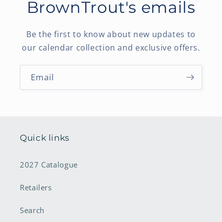
BrownTrout's emails
Be the first to know about new updates to
our calendar collection and exclusive offers.
Email
Quick links
2027 Catalogue
Retailers
Search