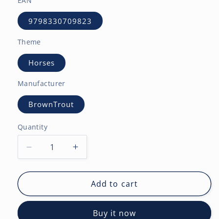
EAN
9798330709823
Theme
Horses
Manufacturer
BrownTrout
Quantity
Decrease
Increase
quantity
quantity
for
for
Horse
Horse
Add to cart
Lovers
Lovers
|
|
Buy it now
2027
2027