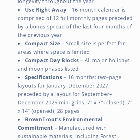
longevity throughout the year
Use Right Away
– 16-month calendar is
comprised of 12 full monthly pages preceded
by a bonus spread of the last four months of
the previous year
Compact Size
– Small size is perfect for
areas where space is limited
Compact Day Blocks
– All major holidays
and moon phases listed
Specifications
– 16 months: two-page
layouts for January–December 2027,
preceded by a layout for September–
December 2026 mini grids; 7" x 7" (closed); 7"
x 14" (opened); 28 pages
BrownTrout's Environmental
Commitment
– Manufactured with
sustainable materials, including Forest