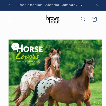
Skip to
The Canadian Calendar Company
content
Cart
Skip to
product
information