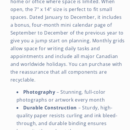
home or office where space is limited. When
open, the 7" x 14" size is perfect to fit small
spaces. Dated January to December, it includes
a bonus, four-month mini calendar page of
September to December of the previous year to
give you a jump start on planning. Monthly grids
allow space for writing daily tasks and
appointments and include all major Canadian
and worldwide holidays. You can purchase with
the reassurance that all components are
recyclable.
Photography
– Stunning, full-color
photographs or artwork every month
Durable Construction
– Sturdy, high-
quality paper resists curling and ink bleed-
through, and durable binding ensures