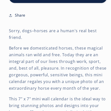
7
7
x
x
14
14
Share
Inch
Inch
(Hanging)
(Hanging)
Sorry, dogs–horses are a human's real best
Monthly
Monthly
Mini
Mini
friend.
Wall
Wall
Calendar
Calendar
Before we domesticated horses, these magical
animals ran wild and free. Today they are an
integral part of our lives through work, sport,
and, best of all, pleasure. In recognition of these
gorgeous, powerful, sensitive beings, this mini
calendar regales you with a unique photo of an
extraordinary horse every month of the year.
This 7" x 7" mini wall calendar is the ideal way to
bring stunning photos and designs into your