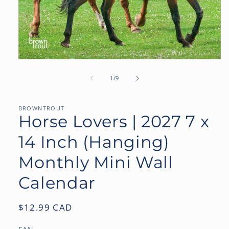
Open
media
1
of
1
/
9
in
modal
BROWNTROUT
Horse Lovers | 2027 7 x
14 Inch (Hanging)
Monthly Mini Wall
Calendar
Regular
$12.99 CAD
price