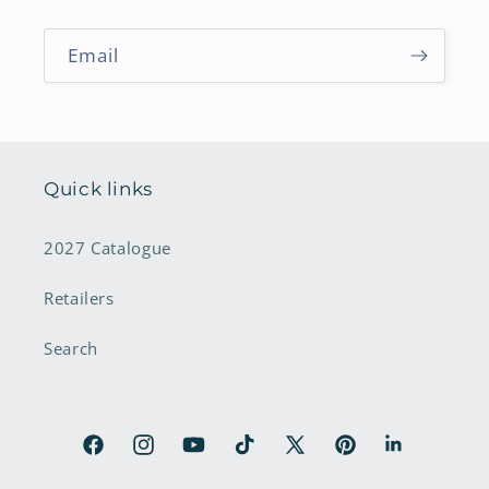
Email
Quick links
2027 Catalogue
Retailers
Search
Facebook
Instagram
YouTube
TikTok
X
Pinterest
LinkedIn
(Twitter)