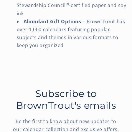
®
Stewardship Council
-certified paper and soy
ink
Abundant Gift Options
– BrownTrout has
over 1,000 calendars featuring popular
subjects and themes in various formats to
keep you organized
Subscribe to
BrownTrout's emails
Be the first to know about new updates to
our calendar collection and exclusive offers.