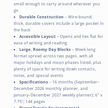
small enough to carry around wherever you
go
Durable Construction
– Wire-bound;
thick, durable covers include a large pocket in
the back
Accessible Layout
– Opens and lies flat for
ease of writing and reading
Large, Roomy Day Blocks
– Week-long
format spread across two pages, with all
major holidays and moon phases listed, plus
plenty of space for writing down contacts,
notes, and special events
Specifications
– 16 months (September–
December 2026 monthly planner, and
January–December 2027 weekly planner); 6" x
7.75"; 144 pages