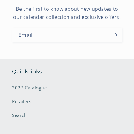
Be the first to know about new updates to
our calendar collection and exclusive offers.
Email
Quick links
2027 Catalogue
Retailers
Search