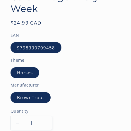
Week
Regular
$24.99 CAD
price
EAN
9798330709458
Theme
Horses
Manufacturer
BrownTrout
Quantity
Decrease
Increase