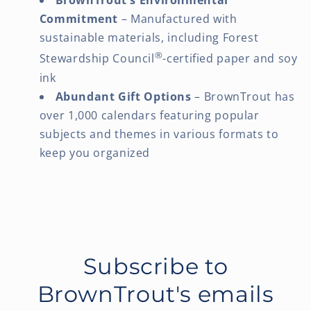
BrownTrout's Environmental
Commitment
– Manufactured with
sustainable materials, including Forest
®
Stewardship Council
-certified paper and soy
ink
Abundant Gift Options
– BrownTrout has
over 1,000 calendars featuring popular
subjects and themes in various formats to
keep you organized
Subscribe to
BrownTrout's emails