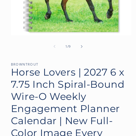
Open
media
1
of
1
/
9
in
modal
BROWNTROUT
Horse Lovers | 2027 6 x
7.75 Inch Spiral-Bound
Wire-O Weekly
Engagement Planner
Calendar | New Full-
Color Image Every