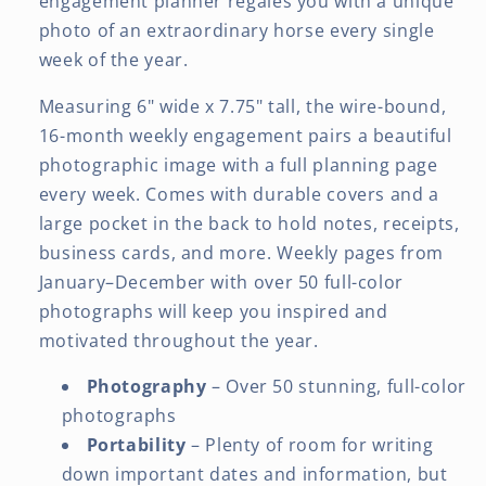
engagement planner regales you with a unique
Color
Color
photo of an extraordinary horse every single
Image
Image
week of the year.
Every
Every
Week
Week
Measuring 6" wide x 7.75" tall, the wire-bound,
16-month weekly engagement pairs a beautiful
photographic image with a full planning page
every week. Comes with durable covers and a
large pocket in the back to hold notes, receipts,
business cards, and more. Weekly pages from
January–December with over 50 full-color
photographs will keep you inspired and
motivated throughout the year.
Photography
– Over 50 stunning, full-color
photographs
Portability
– Plenty of room for writing
down important dates and information, but