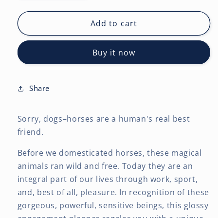
quantity
quantity
for
for
Horse
Horse
Add to cart
Lovers
Lovers
|
|
Buy it now
2027
2027
6
6
x
x
7.75
7.75
Share
Inch
Inch
Spiral-
Spiral-
Sorry, dogs–horses are a human's real best
Bound
Bound
Wire-
Wire-
friend.
O
O
Weekly
Weekly
Before we domesticated horses, these magical
Engagement
Engagement
animals ran wild and free. Today they are an
Planner
Planner
integral part of our lives through work, sport,
Calendar
Calendar
and, best of all, pleasure. In recognition of these
|
|
gorgeous, powerful, sensitive beings, this glossy
New
New
Full-
Full-