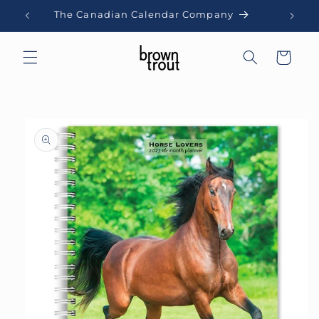
Skip to
The Canadian Calendar Company
content
Cart
Skip to
product
information