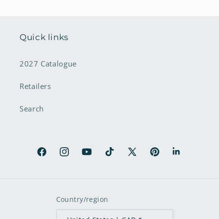
Quick links
2027 Catalogue
Retailers
Search
Facebook
Instagram
YouTube
TikTok
X
Pinterest
LinkedIn
(Twitter)
Country/region