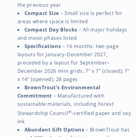
the previous year
Compact Size
– Small size is perfect for
areas where space is limited
Compact Day Blocks
– All major holidays
and moon phases listed
Specifications
– 16 months: two-page
layouts for January–December 2027,
preceded by a layout for September–
December 2026 mini grids; 7" x 7" (closed); 7"
x 14" (opened); 28 pages
BrownTrout's Environmental
Commitment
– Manufactured with
sustainable materials, including Forest
®
Stewardship Council
-certified paper and soy
ink
Abundant Gift Options
– BrownTrout has