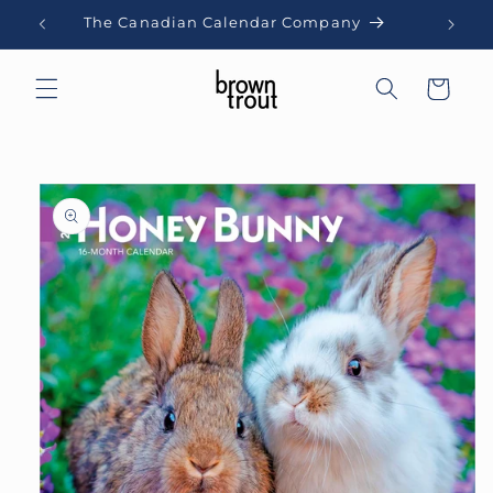
Skip to
The Canadian Calendar Company
content
Cart
Skip to
product
information