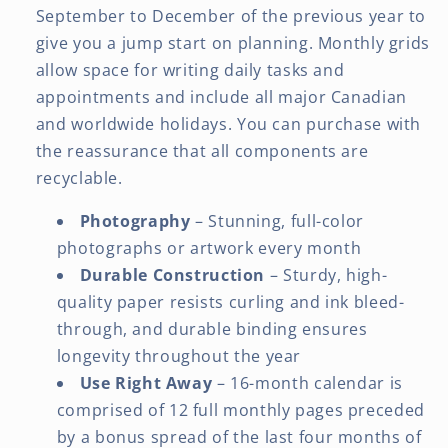
September to December of the previous year to
give you a jump start on planning. Monthly grids
allow space for writing daily tasks and
appointments and include all major Canadian
and worldwide holidays. You can purchase with
the reassurance that all components are
recyclable.
Photography
– Stunning, full-color
photographs or artwork every month
Durable Construction
– Sturdy, high-
quality paper resists curling and ink bleed-
through, and durable binding ensures
longevity throughout the year
Use Right Away
– 16-month calendar is
comprised of 12 full monthly pages preceded
by a bonus spread of the last four months of