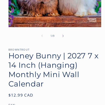
Open
media
1
of
1
/
9
in
modal
BROWNTROUT
Honey Bunny | 2027 7 x
14 Inch (Hanging)
Monthly Mini Wall
Calendar
Regular
$12.99 CAD
price