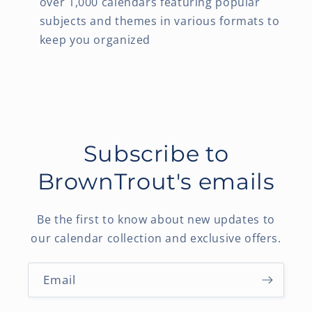
over 1,000 calendars featuring popular
subjects and themes in various formats to
keep you organized
Subscribe to
BrownTrout's emails
Be the first to know about new updates to
our calendar collection and exclusive offers.
Email