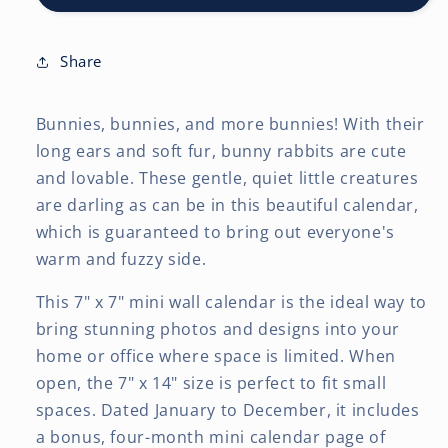
7
7
x
x
14
14
Share
Inch
Inch
(Hanging)
(Hanging)
Bunnies, bunnies, and more bunnies! With their
Monthly
Monthly
Mini
Mini
long ears and soft fur, bunny rabbits are cute
Wall
Wall
and lovable. These gentle, quiet little creatures
Calendar
Calendar
are darling as can be in this beautiful calendar,
which is guaranteed to bring out everyone's
warm and fuzzy side.
This 7" x 7" mini wall calendar is the ideal way to
bring stunning photos and designs into your
home or office where space is limited. When
open, the 7" x 14" size is perfect to fit small
spaces. Dated January to December, it includes
a bonus, four-month mini calendar page of