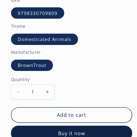
EAN
9798330709809
Theme
Domesticated Animals
Manufacturer
BrownTrout
Quantity
Decrease
Increase
quantity
quantity
for
for
Honey
Honey
Add to cart
Bunny
Bunny
|
|
Buy it now
2027
2027