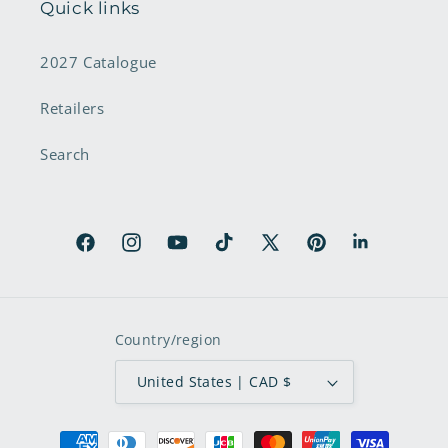
Quick links
2027 Catalogue
Retailers
Search
Facebook
Instagram
YouTube
TikTok
X
Pinterest
LinkedIn
(Twitter)
Country/region
United States | CAD $
Payment