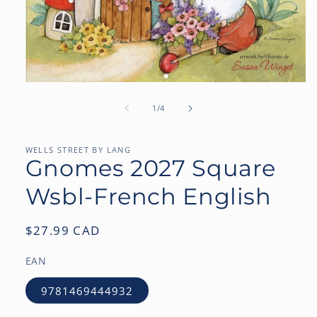
Open
media
1
of
1
/
4
in
modal
WELLS STREET BY LANG
Gnomes 2027 Square
Wsbl-French English
Regular
$27.99 CAD
price
EAN
9781469444932