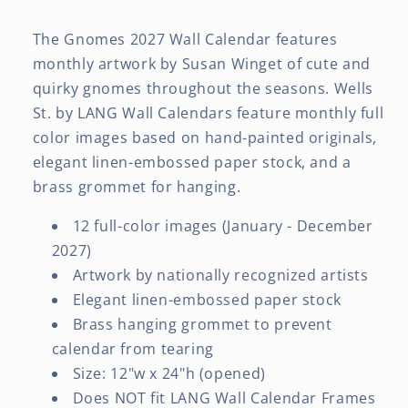
The Gnomes 2027 Wall Calendar features
monthly artwork by Susan Winget of cute and
quirky gnomes throughout the seasons. Wells
St. by LANG Wall Calendars feature monthly full
color images based on hand-painted originals,
elegant linen-embossed paper stock, and a
brass grommet for hanging.
12 full-color images (January - December
2027)
Artwork by nationally recognized artists
Elegant linen-embossed paper stock
Brass hanging grommet to prevent
calendar from tearing
Size: 12"w x 24"h (opened)
Does NOT fit LANG Wall Calendar Frames