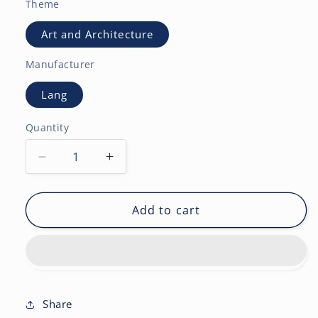
Theme
Art and Architecture
Manufacturer
Lang
Quantity
Decrease
Increase
quantity
quantity
for
for
Gnomes
Gnomes
Add to cart
2027
2027
Square
Square
Wsbl-
Wsbl-
French
French
English
English
Share