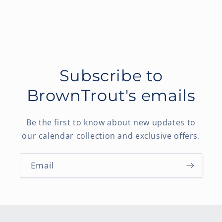
Subscribe to
BrownTrout's emails
Be the first to know about new updates to
our calendar collection and exclusive offers.
Email