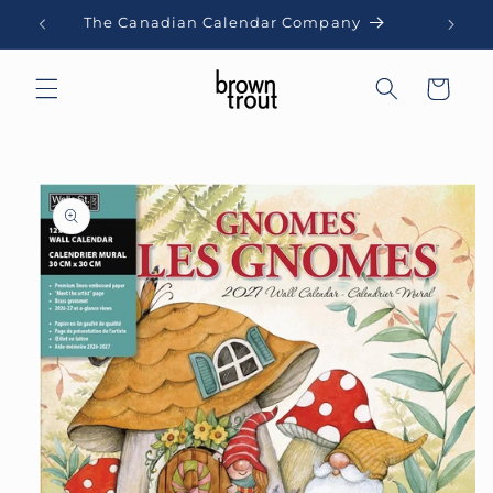
Skip to
The Canadian Calendar Company
content
Cart
Skip to
product
information