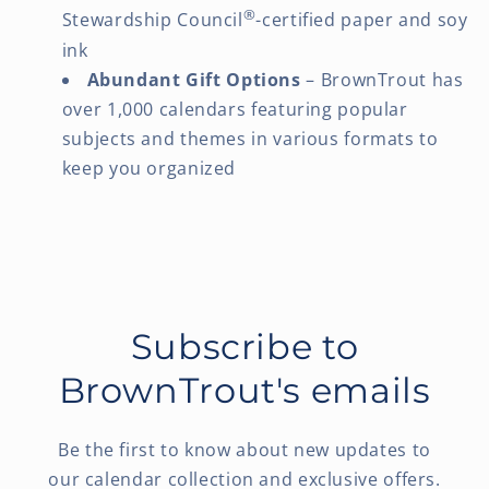
®
Stewardship Council
-certified paper and soy
ink
Abundant Gift Options
– BrownTrout has
over 1,000 calendars featuring popular
subjects and themes in various formats to
keep you organized
Subscribe to
BrownTrout's emails
Be the first to know about new updates to
our calendar collection and exclusive offers.