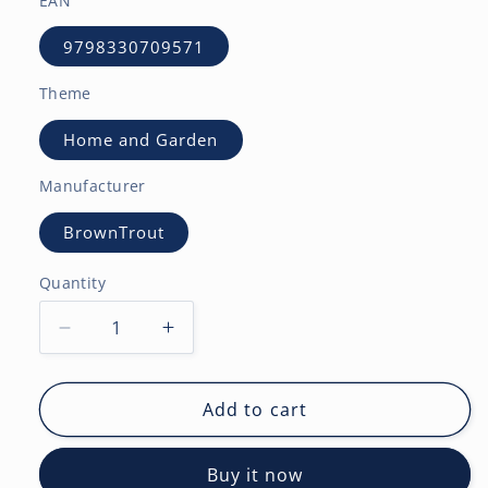
EAN
9798330709571
Theme
Home and Garden
Manufacturer
BrownTrout
Quantity
Decrease
Increase
quantity
quantity
for
for
Gardens
Gardens
Add to cart
|
|
2027
2027
Buy it now
7
7