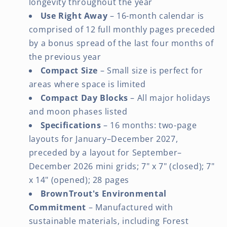
longevity throughout the year
Use Right Away
– 16-month calendar is
comprised of 12 full monthly pages preceded
by a bonus spread of the last four months of
the previous year
Compact Size
– Small size is perfect for
areas where space is limited
Compact Day Blocks
– All major holidays
and moon phases listed
Specifications
– 16 months: two-page
layouts for January–December 2027,
preceded by a layout for September–
December 2026 mini grids; 7" x 7" (closed); 7"
x 14" (opened); 28 pages
BrownTrout's Environmental
Commitment
– Manufactured with
sustainable materials, including Forest