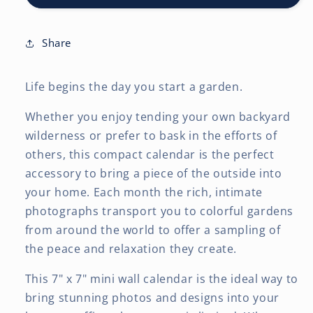
x
x
14
14
Inch
Inch
Share
(Hanging)
(Hanging)
Monthly
Monthly
Life begins the day you start a garden.
Mini
Mini
Wall
Wall
Whether you enjoy tending your own backyard
Calendar
Calendar
wilderness or prefer to bask in the efforts of
others, this compact calendar is the perfect
accessory to bring a piece of the outside into
your home. Each month the rich, intimate
photographs transport you to colorful gardens
from around the world to offer a sampling of
the peace and relaxation they create.
This 7" x 7" mini wall calendar is the ideal way to
bring stunning photos and designs into your