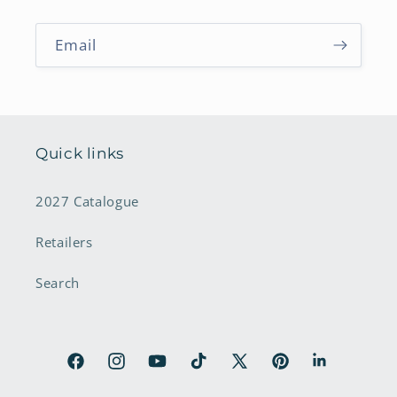
Email
Quick links
2027 Catalogue
Retailers
Search
Facebook
Instagram
YouTube
TikTok
X
Pinterest
LinkedIn
(Twitter)