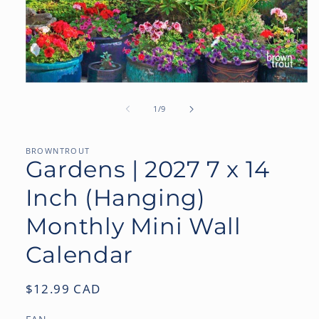
Open
media
1
of
1
/
9
in
modal
BROWNTROUT
Gardens | 2027 7 x 14
Inch (Hanging)
Monthly Mini Wall
Calendar
Regular
$12.99 CAD
price