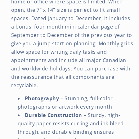
home or office where space is limited. When
open, the 7" x 14" size is perfect to fit small
spaces. Dated January to December, it includes
a bonus, four-month mini calendar page of
September to December of the previous year to
give you a jump start on planning. Monthly grids
allow space for writing daily tasks and
appointments and include all major Canadian
and worldwide holidays. You can purchase with
the reassurance that all components are
recyclable.
Photography
– Stunning, full-color
photographs or artwork every month
Durable Construction
– Sturdy, high-
quality paper resists curling and ink bleed-
through, and durable binding ensures