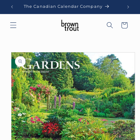
Skip to
The Canadian Calendar Company
content
Cart
Skip to
product
information