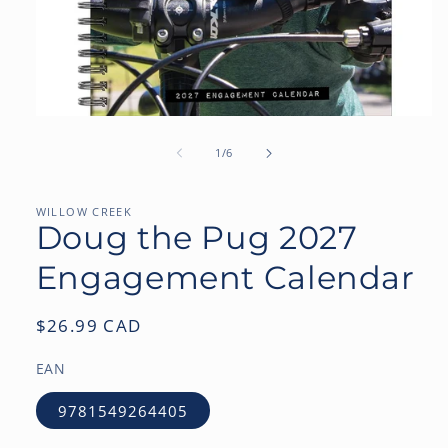
Open
media
1
of
1
/
6
in
modal
WILLOW CREEK
Doug the Pug 2027
Engagement Calendar
Regular
$26.99 CAD
price
EAN
9781549264405