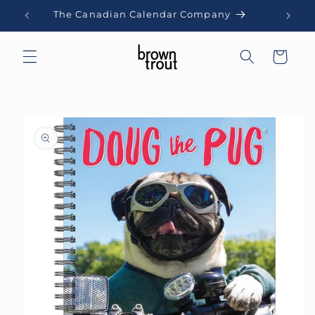
Skip to
The Canadian Calendar Company
content
Cart
Skip to
product
information