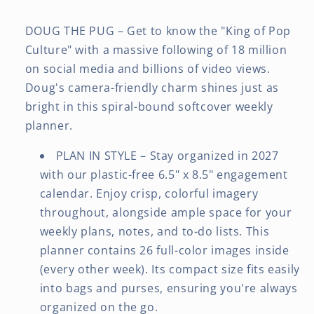
DOUG THE PUG – Get to know the "King of Pop
Culture" with a massive following of 18 million
on social media and billions of video views.
Doug's camera-friendly charm shines just as
bright in this spiral-bound softcover weekly
planner.
PLAN IN STYLE – Stay organized in 2027
with our plastic-free 6.5" x 8.5" engagement
calendar. Enjoy crisp, colorful imagery
throughout, alongside ample space for your
weekly plans, notes, and to-do lists. This
planner contains 26 full-color images inside
(every other week). Its compact size fits easily
into bags and purses, ensuring you're always
organized on the go.