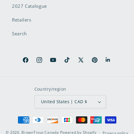
2027 Catalogue
Retailers
Search
Facebook
Instagram
YouTube
TikTok
X
Pinterest
LinkedIn
(Twitter)
Country/region
United States | CAD $
Payment
methods
© 2026,
BrownTrout Canada
Powered by Shopify
Privacy policy