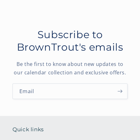
Subscribe to
BrownTrout's emails
Be the first to know about new updates to
our calendar collection and exclusive offers.
Email
Quick links