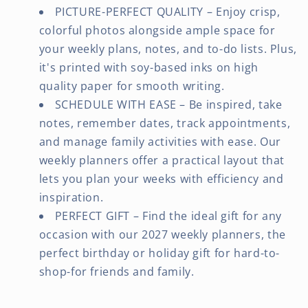
PICTURE-PERFECT QUALITY – Enjoy crisp,
colorful photos alongside ample space for
your weekly plans, notes, and to-do lists. Plus,
it's printed with soy-based inks on high
quality paper for smooth writing.
SCHEDULE WITH EASE – Be inspired, take
notes, remember dates, track appointments,
and manage family activities with ease. Our
weekly planners offer a practical layout that
lets you plan your weeks with efficiency and
inspiration.
PERFECT GIFT – Find the ideal gift for any
occasion with our 2027 weekly planners, the
perfect birthday or holiday gift for hard-to-
shop-for friends and family.