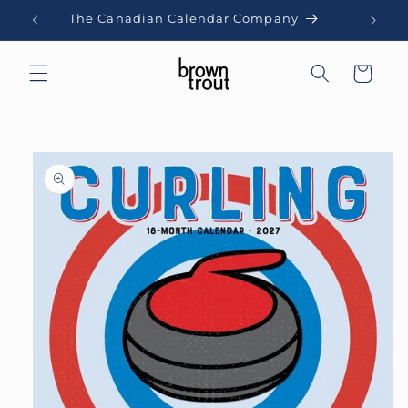
Skip to
The Canadian Calendar Company
content
Cart
Skip to
product
information