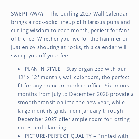
SWEPT AWAY – The Curling 2027 Wall Calendar
brings a rock-solid lineup of hilarious puns and
curling wisdom to each month, perfect for fans
of the ice. Whether you live for the hammer or
just enjoy shouting at rocks, this calendar will
sweep you off your feet.
PLAN IN STYLE – Stay organized with our
12" x 12" monthly wall calendars, the perfect
fit for any home or modern office. Six bonus
months from July to December 2026 provide a
smooth transition into the new year, while
large monthly grids from January through
December 2027 offer ample room for jotting
notes and planning.
PICTURE-PERFECT QUALITY – Printed with