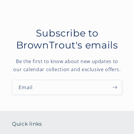
Subscribe to
BrownTrout's emails
Be the first to know about new updates to
our calendar collection and exclusive offers.
Email
Quick links