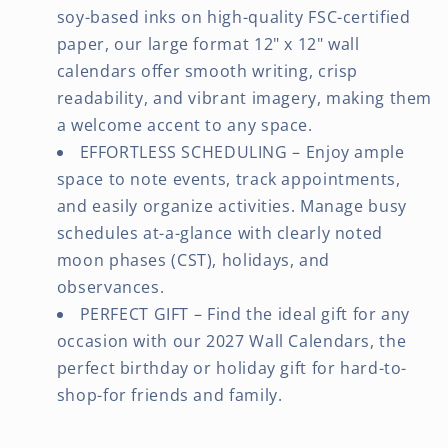
soy-based inks on high-quality FSC-certified
paper, our large format 12" x 12" wall
calendars offer smooth writing, crisp
readability, and vibrant imagery, making them
a welcome accent to any space.
EFFORTLESS SCHEDULING – Enjoy ample
space to note events, track appointments,
and easily organize activities. Manage busy
schedules at-a-glance with clearly noted
moon phases (CST), holidays, and
observances.
PERFECT GIFT – Find the ideal gift for any
occasion with our 2027 Wall Calendars, the
perfect birthday or holiday gift for hard-to-
shop-for friends and family.