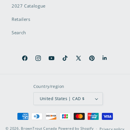
2027 Catalogue
Retailers
Search
Facebook
Instagram
YouTube
TikTok
X
Pinterest
LinkedIn
(Twitter)
Country/region
United States | CAD $
Payment
methods
© 2026,
BrownTrout Canada
Powered by Shopify
Privacy policy