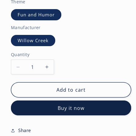
Theme
Fun and Humor
Manufacturer
Willow Creek
Quantity
Decrease
Increase
quantity
quantity
for
for
Curling
Curling
Add to cart
2027
2027
Wall
Wall
Buy it now
Calendar
Calendar
Share