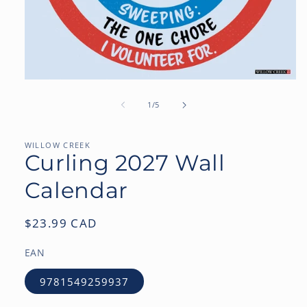
Open
media
1
of
1
/
5
in
modal
WILLOW CREEK
Curling 2027 Wall
Calendar
Regular
$23.99 CAD
price
EAN
9781549259937