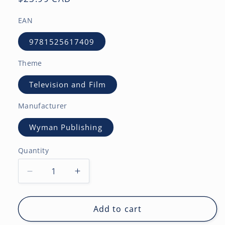
price
EAN
9781525617409
Theme
Television and Film
Manufacturer
Wyman Publishing
Quantity
Decrease
Increase
quantity
quantity
for
for
Coronation
Coronation
Add to cart
Street
Street