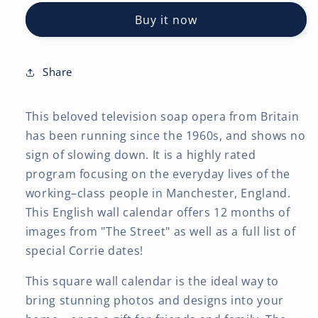
OFFICIAL
OFFICIAL
Buy it now
|
|
2027
2027
12
12
x
x
Share
24
24
Inch
Inch
This beloved television soap opera from Britain
(Hanging)
(Hanging)
Monthly
Monthly
has been running since the 1960s, and shows no
Square
Square
sign of slowing down. It is a highly rated
Wall
Wall
program focusing on the everyday lives of the
Calendar
Calendar
working–class people in Manchester, England.
This English wall calendar offers 12 months of
images from "The Street" as well as a full list of
special Corrie dates!
This square wall calendar is the ideal way to
bring stunning photos and designs into your