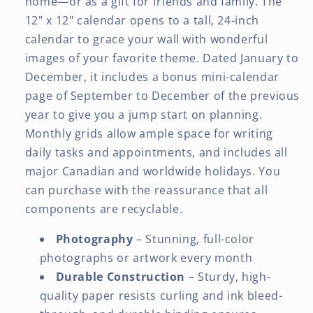
home—or as a gift for friends and family. The
12" x 12" calendar opens to a tall, 24-inch
calendar to grace your wall with wonderful
images of your favorite theme. Dated January to
December, it includes a bonus mini-calendar
page of September to December of the previous
year to give you a jump start on planning.
Monthly grids allow ample space for writing
daily tasks and appointments, and includes all
major Canadian and worldwide holidays. You
can purchase with the reassurance that all
components are recyclable.
Photography
– Stunning, full-color
photographs or artwork every month
Durable Construction
– Sturdy, high-
quality paper resists curling and ink bleed-