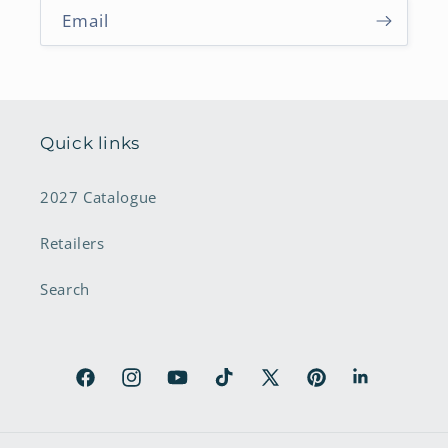
Email
Quick links
2027 Catalogue
Retailers
Search
Facebook
Instagram
YouTube
TikTok
X
Pinterest
LinkedIn
(Twitter)