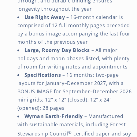
through, and durable binding ensures
longevity throughout the year
Use Right Away
– 16-month calendar is
comprised of 12 full monthly pages preceded
by a bonus image accompanying the last four
months of the previous year
Large, Roomy Day Blocks
– All major
holidays and moon phases listed, with plenty
of room for writing notes and appointments
Specifications
– 16 months: two-page
layouts for January–December 2027, with a
BONUS IMAGE for September–December 2026
mini grids; 12" x 12" (closed); 12" x 24"
(opened); 28 pages
Wyman Earth-Friendly
– Manufactured
with sustainable materials, including Forest
®
Stewardship Council
-certified paper and soy