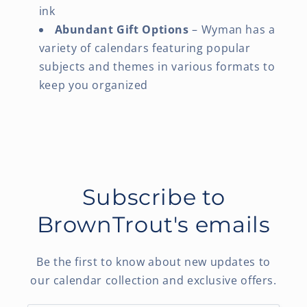
ink
Abundant Gift Options
– Wyman has a
variety of calendars featuring popular
subjects and themes in various formats to
keep you organized
Subscribe to
BrownTrout's emails
Be the first to know about new updates to
our calendar collection and exclusive offers.