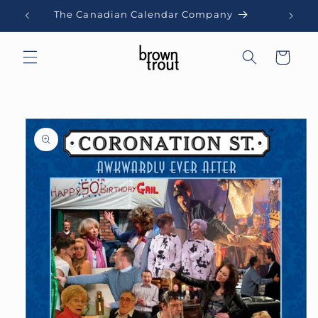
Skip to
The Canadian Calendar Company
content
Cart
Skip to
product
information