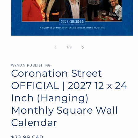
Open
media
1
of
1
/
9
in
modal
WYMAN PUBLISHING
Coronation Street
OFFICIAL | 2027 12 x 24
Inch (Hanging)
Monthly Square Wall
Calendar
Regular
$23.99 CAD