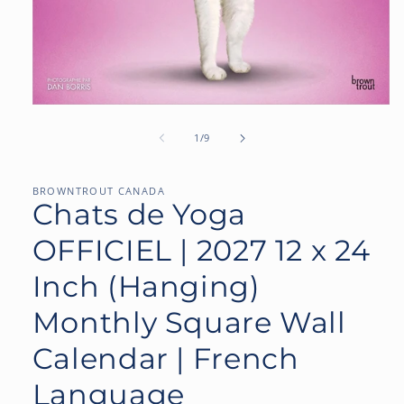
Open
media
1
of
1
/
9
in
modal
BROWNTROUT CANADA
Chats de Yoga
OFFICIEL | 2027 12 x 24
Inch (Hanging)
Monthly Square Wall
Calendar | French
Language