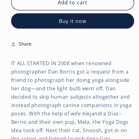
Chats
Chats
Add to cart
de
de
Yoga
Yoga
Buy it now
OFFICIEL
OFFICIEL
|
|
2027
2027
12
12
Share
x
x
24
24
IT ALL STARTED IN 2008 when renowned
Inch
Inch
(Hanging)
(Hanging)
photographer Dan Borris got a request from a
Monthly
Monthly
friend to photograph her doing yoga alongside
Square
Square
her dog—and the light bulb went off. Dan
Wall
Wall
decided to skip human subjects altogether and
Calendar
Calendar
|
|
instead photograph canine companions in yoga
French
French
poses. With the help of wife Alejandra Diaz–
Language
Language
Berrio and their own pup, Mela, the Yoga Dogs
idea took off. Next their cat, Snoosh, got in on
the action and helped launch Yoga Cats.