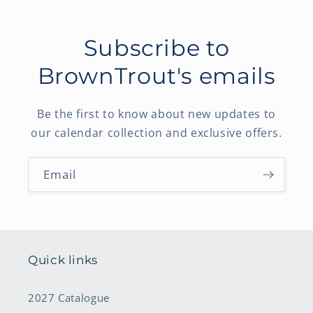
Subscribe to
BrownTrout's emails
Be the first to know about new updates to
our calendar collection and exclusive offers.
Email
Quick links
2027 Catalogue