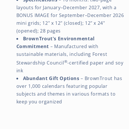
layouts for January–December 2027, with a
BONUS IMAGE for September–December 2026
mini grids; 12" x 12" (closed); 12" x 24"
(opened); 28 pages
BrownTrout's Environmental
Commitment
– Manufactured with
sustainable materials, including Forest
®
Stewardship Council
-certified paper and soy
ink
Abundant Gift Options
– BrownTrout has
over 1,000 calendars featuring popular
subjects and themes in various formats to
keep you organized