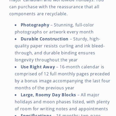
can purchase with the reassurance that all
components are recyclable.
Photography
– Stunning, full-color
photographs or artwork every month
Durable Construction
– Sturdy, high-
quality paper resists curling and ink bleed-
through, and durable binding ensures
longevity throughout the year
Use Right Away
– 16-month calendar is
comprised of 12 full monthly pages preceded
by a bonus image accompanying the last four
months of the previous year
Large, Roomy Day Blocks
– All major
holidays and moon phases listed, with plenty
of room for writing notes and appointments
Specifications
– 16 months: two-page