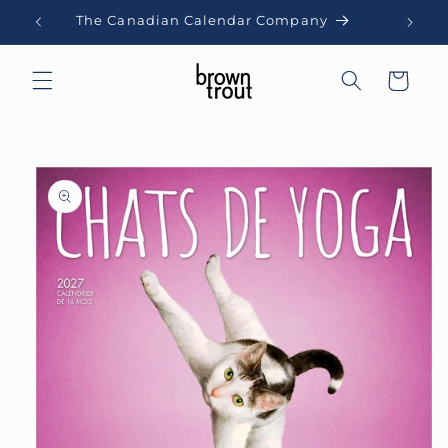
Skip to
The Canadian Calendar Company
content
Cart
Skip to
product
information