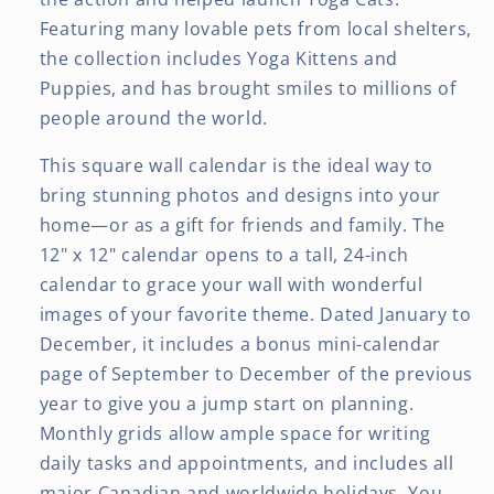
Featuring many lovable pets from local shelters,
the collection includes Yoga Kittens and
Puppies, and has brought smiles to millions of
people around the world.
This square wall calendar is the ideal way to
bring stunning photos and designs into your
home—or as a gift for friends and family. The
12" x 12" calendar opens to a tall, 24-inch
calendar to grace your wall with wonderful
images of your favorite theme. Dated January to
December, it includes a bonus mini-calendar
page of September to December of the previous
year to give you a jump start on planning.
Monthly grids allow ample space for writing
daily tasks and appointments, and includes all
major Canadian and worldwide holidays. You