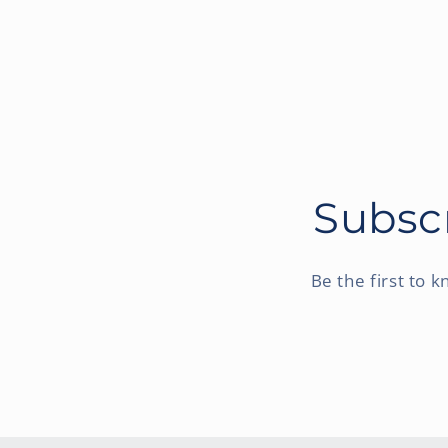
Subscr
Be the first to 