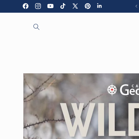
Skip to
Facebook
Instagram
YouTube
TikTok
X
Pinterest
LinkedIn
content
(Twitter)
Skip to
product
information