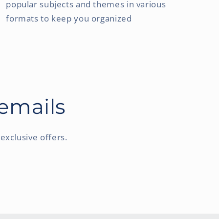
popular subjects and themes in various
formats to keep you organized
 emails
exclusive offers.