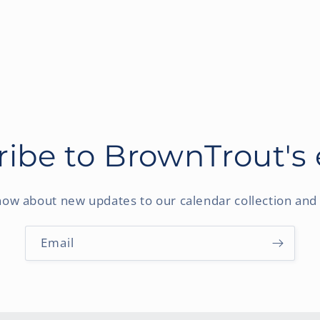
ibe to BrownTrout's
know about new updates to our calendar collection and 
Email