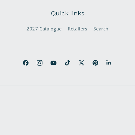
Quick links
2027 Catalogue
Retailers
Search
Facebook
Instagram
YouTube
TikTok
X
Pinterest
LinkedIn
(Twitter)