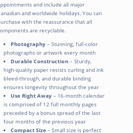
ppointments and include all major
Canadian and worldwide holidays. You can
urchase with the reassurance that all
components are recyclable.
Photography
– Stunning, full-color
photographs or artwork every month
Durable Construction
– Sturdy,
high-quality paper resists curling and ink
bleed-through, and durable binding
ensures longevity throughout the year
Use Right Away
– 16-month calendar
is comprised of 12 full monthly pages
preceded by a bonus spread of the last
four months of the previous year
Compact Size
– Small size is perfect