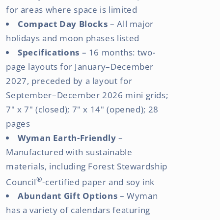
for areas where space is limited
Compact Day Blocks
– All major
holidays and moon phases listed
Specifications
– 16 months: two-
page layouts for January–December
2027, preceded by a layout for
September–December 2026 mini grids;
7" x 7" (closed); 7" x 14" (opened); 28
pages
Wyman Earth-Friendly
–
Manufactured with sustainable
materials, including Forest Stewardship
®
Council
-certified paper and soy ink
Abundant Gift Options
– Wyman
has a variety of calendars featuring