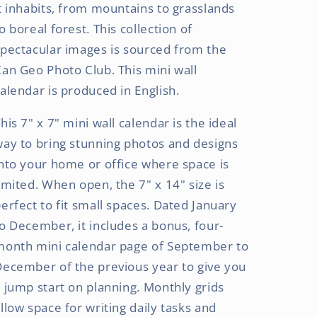
(Hanging)
(Hanging)
t inhabits, from mountains to grasslands
Monthly
Monthly
o boreal forest. This collection of
Mini
Mini
pectacular images is sourced from the
Wall
Wall
Calendar
Calendar
an Geo Photo Club. This mini wall
alendar is produced in English.
his 7" x 7" mini wall calendar is the ideal
ay to bring stunning photos and designs
nto your home or office where space is
imited. When open, the 7" x 14" size is
erfect to fit small spaces. Dated January
o December, it includes a bonus, four-
month mini calendar page of September to
ecember of the previous year to give you
 jump start on planning. Monthly grids
llow space for writing daily tasks and