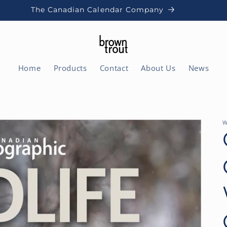
The Canadian Calendar Company
Home
Products
Contact
About Us
News
W