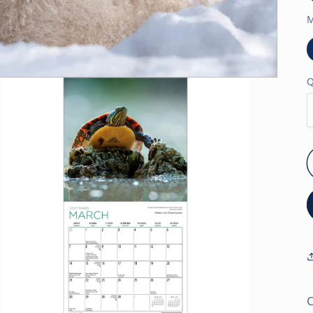
M
Q
C