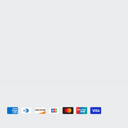
Payment
methods