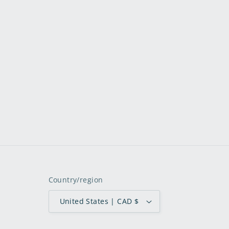
Country/region
United States | CAD $