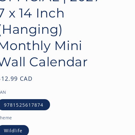
o
7 x 14 Inch
n
(Hanging)
Monthly Mini
Wall Calendar
Regular
$12.99 CAD
price
EAN
9781525617874
Theme
Wildlife