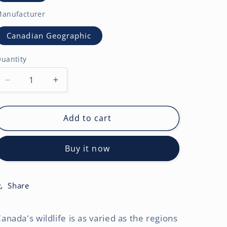
anufacturer
Canadian Geographic
uantity
Decrease
Increase
quantity
quantity
for
for
Canadian
Canadian
Add to cart
Geographic
Geographic
Wildlife
Wildlife
Buy it now
OFFICIAL
OFFICIAL
|
|
2027
2027
7
7
Share
x
x
14
14
anada's wildlife is as varied as the regions
Inch
Inch