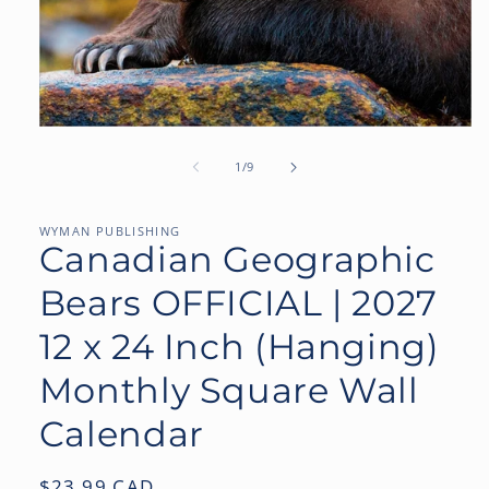
Open
media
1
of
1
/
9
in
modal
WYMAN PUBLISHING
Canadian Geographic
Bears OFFICIAL | 2027
12 x 24 Inch (Hanging)
Monthly Square Wall
Calendar
Regular
$23.99 CAD