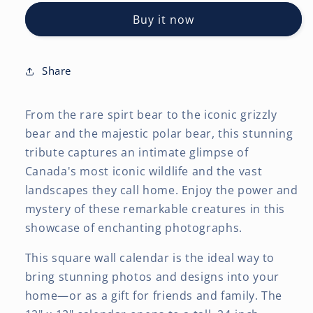
Bears
Bears
Buy it now
OFFICIAL
OFFICIAL
|
|
2027
2027
12
12
Share
x
x
24
24
From the rare spirt bear to the iconic grizzly
Inch
Inch
(Hanging)
(Hanging)
bear and the majestic polar bear, this stunning
Monthly
Monthly
tribute captures an intimate glimpse of
Square
Square
Canada's most iconic wildlife and the vast
Wall
Wall
landscapes they call home. Enjoy the power and
Calendar
Calendar
mystery of these remarkable creatures in this
showcase of enchanting photographs.
This square wall calendar is the ideal way to
bring stunning photos and designs into your
home—or as a gift for friends and family. The