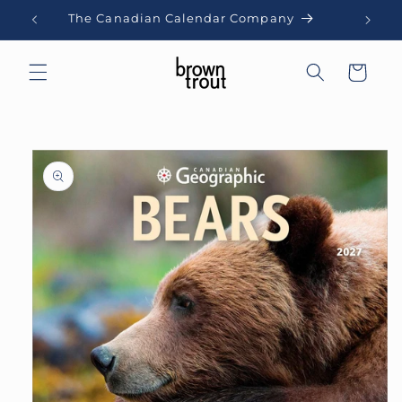
Skip to
The Canadian Calendar Company
content
Cart
Skip to
product
information