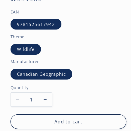
price
EAN
9781525617942
Theme
Wildlife
Manufacturer
Canadian Geographic
Quantity
Decrease
Increase
quantity
quantity
for
for
Canadian
Canadian
Add to cart
Geographic
Geographic