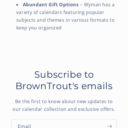
Abundant Gift Options
– Wyman has a
variety of calendars featuring popular
subjects and themes in various formats to
keep you organized
Subscribe to
BrownTrout's emails
Be the first to know about new updates to
our calendar collection and exclusive offers.
Email