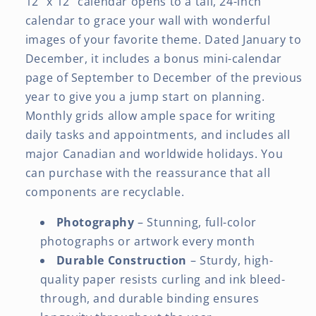
12" x 12" calendar opens to a tall, 24-inch
calendar to grace your wall with wonderful
images of your favorite theme. Dated January to
December, it includes a bonus mini-calendar
page of September to December of the previous
year to give you a jump start on planning.
Monthly grids allow ample space for writing
daily tasks and appointments, and includes all
major Canadian and worldwide holidays. You
can purchase with the reassurance that all
components are recyclable.
Photography
– Stunning, full-color
photographs or artwork every month
Durable Construction
– Sturdy, high-
quality paper resists curling and ink bleed-
through, and durable binding ensures