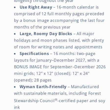
longevity throughout the year
Use Right Away
– 16-month calendar is
comprised of 12 full monthly pages preceded
by a bonus image accompanying the last four
months of the previous year
Large, Roomy Day Blocks
– All major
holidays and moon phases listed, with plenty
of room for writing notes and appointments
Specifications
– 16 months: two-page
layouts for January–December 2027, with a
BONUS IMAGE for September–December 2026
mini grids; 12" x 12" (closed); 12" x 24"
(opened); 28 pages
Wyman Earth-Friendly
– Manufactured
with sustainable materials, including Forest
®
Stewardship Council
-certified paper and soy
ink