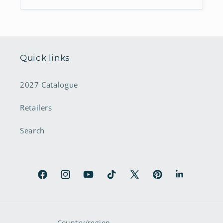
Quick links
2027 Catalogue
Retailers
Search
Facebook
Instagram
YouTube
TikTok
X
Pinterest
LinkedIn
(Twitter)
Country/region