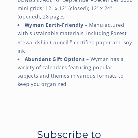
mini grids; 12" x 12" (closed); 12" x 24"
(opened); 28 pages
Wyman Earth-Friendly
– Manufactured
with sustainable materials, including Forest
®
Stewardship Council
-certified paper and soy
ink
Abundant Gift Options
– Wyman has a
variety of calendars featuring popular
subjects and themes in various formats to
keep you organized
Subscribe to