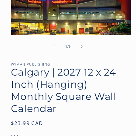
Open
media
1
of
1
/
9
in
modal
WYMAN PUBLISHING
Calgary | 2027 12 x 24
Inch (Hanging)
Monthly Square Wall
Calendar
Regular
$23.99 CAD
price