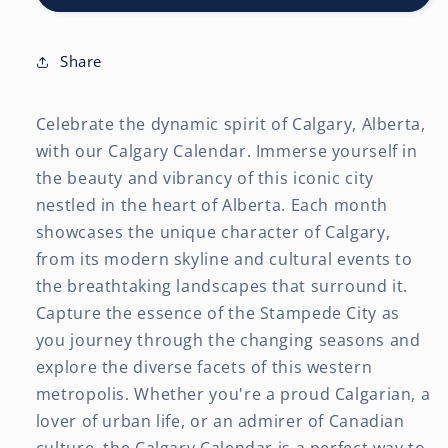
x
x
24
24
Inch
Inch
Share
(Hanging)
(Hanging)
Monthly
Monthly
Celebrate the dynamic spirit of Calgary, Alberta,
Square
Square
Wall
Wall
with our Calgary Calendar. Immerse yourself in
Calendar
Calendar
the beauty and vibrancy of this iconic city
nestled in the heart of Alberta. Each month
showcases the unique character of Calgary,
from its modern skyline and cultural events to
the breathtaking landscapes that surround it.
Capture the essence of the Stampede City as
you journey through the changing seasons and
explore the diverse facets of this western
metropolis. Whether you're a proud Calgarian, a
lover of urban life, or an admirer of Canadian