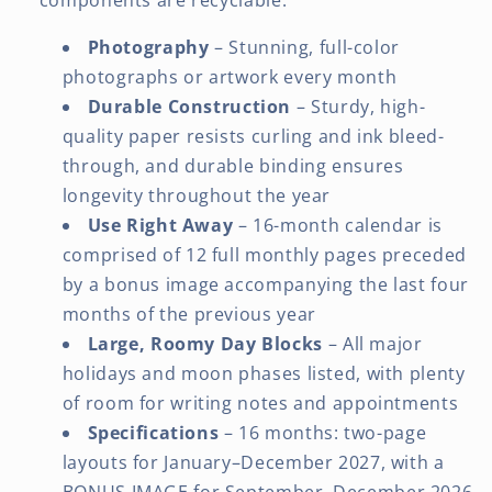
Photography
– Stunning, full-color
photographs or artwork every month
Durable Construction
– Sturdy, high-
quality paper resists curling and ink bleed-
through, and durable binding ensures
longevity throughout the year
Use Right Away
– 16-month calendar is
comprised of 12 full monthly pages preceded
by a bonus image accompanying the last four
months of the previous year
Large, Roomy Day Blocks
– All major
holidays and moon phases listed, with plenty
of room for writing notes and appointments
Specifications
– 16 months: two-page
layouts for January–December 2027, with a
BONUS IMAGE for September–December 2026