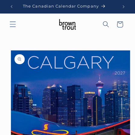
Skip to
The Canadian Calendar Company
content
Cart
Skip to
product
information