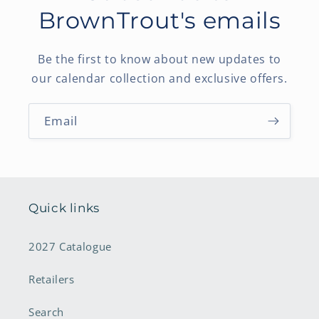
BrownTrout's emails
Be the first to know about new updates to
our calendar collection and exclusive offers.
Email
Quick links
2027 Catalogue
Retailers
Search