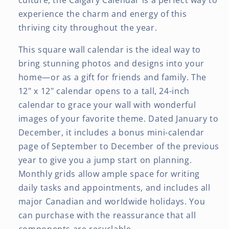
culture, the Calgary Calendar is a perfect way to
experience the charm and energy of this
thriving city throughout the year.
This square wall calendar is the ideal way to
bring stunning photos and designs into your
home—or as a gift for friends and family. The
12" x 12" calendar opens to a tall, 24-inch
calendar to grace your wall with wonderful
images of your favorite theme. Dated January to
December, it includes a bonus mini-calendar
page of September to December of the previous
year to give you a jump start on planning.
Monthly grids allow ample space for writing
daily tasks and appointments, and includes all
major Canadian and worldwide holidays. You
can purchase with the reassurance that all
components are recyclable.