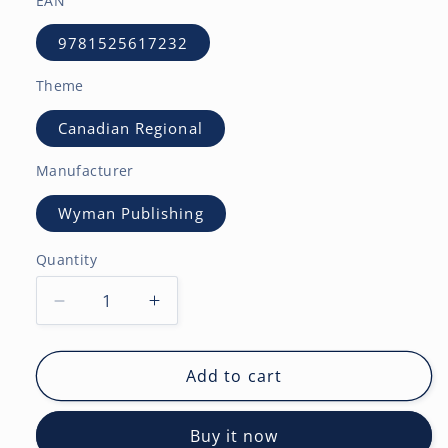
EAN
9781525617232
Theme
Canadian Regional
Manufacturer
Wyman Publishing
Quantity
Decrease
Increase
quantity
quantity
for
for
Calgary
Calgary
Add to cart
|
|
2027
2027
Buy it now
12
12