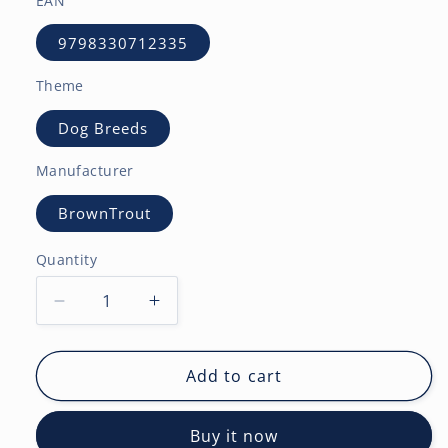
EAN
9798330712335
Theme
Dog Breeds
Manufacturer
BrownTrout
Quantity
Decrease
Increase
quantity
quantity
for
for
Bulldogs
Bulldogs
Add to cart
|
|
2027
2027
Buy it now
12
12