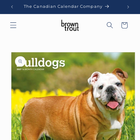
Skip to
The Canadian Calendar Company
content
Cart
Skip to
product
information