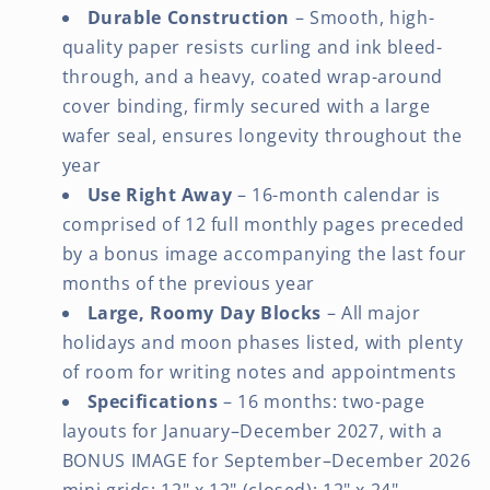
Durable Construction
– Smooth, high-
quality paper resists curling and ink bleed-
through, and a heavy, coated wrap-around
cover binding, firmly secured with a large
wafer seal, ensures longevity throughout the
year
Use Right Away
– 16-month calendar is
comprised of 12 full monthly pages preceded
by a bonus image accompanying the last four
months of the previous year
Large, Roomy Day Blocks
– All major
holidays and moon phases listed, with plenty
of room for writing notes and appointments
Specifications
– 16 months: two-page
layouts for January–December 2027, with a
BONUS IMAGE for September–December 2026
mini grids; 12" x 12" (closed); 12" x 24"