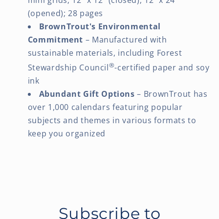
(opened); 28 pages
BrownTrout's Environmental
Commitment
– Manufactured with
sustainable materials, including Forest
®
Stewardship Council
-certified paper and soy
ink
Abundant Gift Options
– BrownTrout has
over 1,000 calendars featuring popular
subjects and themes in various formats to
keep you organized
Subscribe to