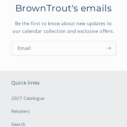
BrownTrout's emails
Be the first to know about new updates to
our calendar collection and exclusive offers.
Email
Quick links
2027 Catalogue
Retailers
Search