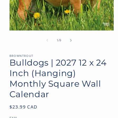
Open
media
1
of
1
/
9
in
modal
BROWNTROUT
Bulldogs | 2027 12 x 24
Inch (Hanging)
Monthly Square Wall
Calendar
Regular
$23.99 CAD
price