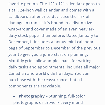
favorite person. The 12" x 12" calendar opens to
a tall, 24-inch wall calendar and comes with a
cardboard stiffener to decrease the risk of
damage in transit. It's bound in a distinctive
wrap-around cover made of an even heavier-
duty stock paper than before. Dated January to
December, it includes a bonus mini-calendar
page of September to December of the previous
year to give you a jump start on planning.
Monthly grids allow ample space for writing
daily tasks and appointments; includes all major
Canadian and worldwide holidays. You can
purchase with the reassurance that all
components are recyclable.
Photography
– Stunning, full-color
photographs or artwork every month