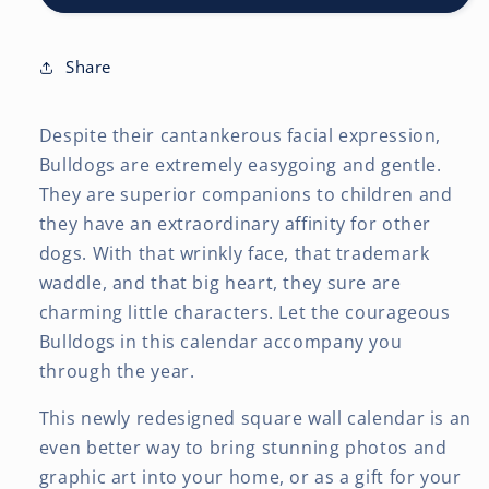
x
x
24
24
Inch
Inch
Share
(Hanging)
(Hanging)
Monthly
Monthly
Despite their cantankerous facial expression,
Square
Square
Wall
Wall
Bulldogs are extremely easygoing and gentle.
Calendar
Calendar
They are superior companions to children and
they have an extraordinary affinity for other
dogs. With that wrinkly face, that trademark
waddle, and that big heart, they sure are
charming little characters. Let the courageous
Bulldogs in this calendar accompany you
through the year.
This newly redesigned square wall calendar is an
even better way to bring stunning photos and
graphic art into your home, or as a gift for your