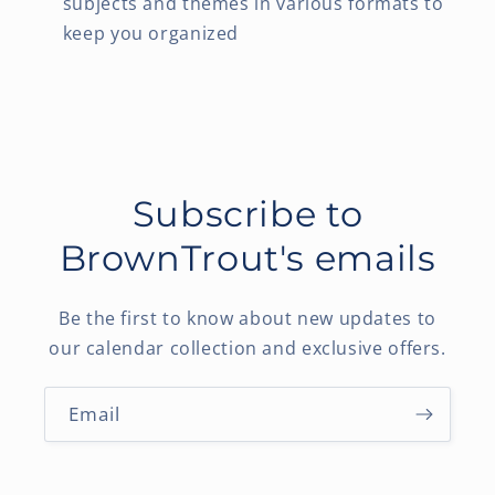
subjects and themes in various formats to
keep you organized
Subscribe to
BrownTrout's emails
Be the first to know about new updates to
our calendar collection and exclusive offers.
Email