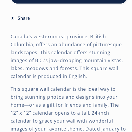
12
12
x
x
24
24
Share
Inch
Inch
(Hanging)
(Hanging)
Canada's westernmost province, British
Monthly
Monthly
Square
Square
Columbia, offers an abundance of picturesque
Wall
Wall
landscapes. This calendar offers stunning
Calendar
Calendar
images of B.C.'s jaw–dropping mountain vistas,
lakes, meadows and forests. This square wall
calendar is produced in English.
This square wall calendar is the ideal way to
bring stunning photos and designs into your
home—or as a gift for friends and family. The
12" x 12" calendar opens to a tall, 24-inch
calendar to grace your wall with wonderful
images of your favorite theme. Dated January to