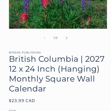
Open
media
1
of
1
/
9
in
modal
WYMAN PUBLISHING
British Columbia | 2027
12 x 24 Inch (Hanging)
Monthly Square Wall
Calendar
Regular
$23.99 CAD
price