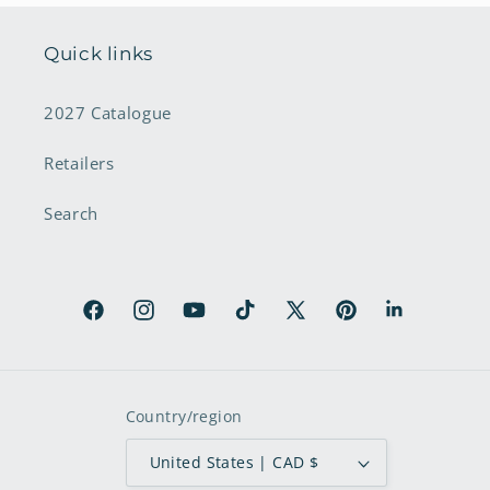
Quick links
2027 Catalogue
Retailers
Search
Facebook
Instagram
YouTube
TikTok
X
Pinterest
LinkedIn
(Twitter)
Country/region
United States | CAD $