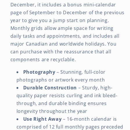
December, it includes a bonus mini-calendar
page of September to December of the previous
year to give you a jump start on planning.
Monthly grids allow ample space for writing
daily tasks and appointments, and includes all
major Canadian and worldwide holidays. You
can purchase with the reassurance that all
components are recyclable.
Photography
– Stunning, full-color
photographs or artwork every month
Durable Construction
– Sturdy, high-
quality paper resists curling and ink bleed-
through, and durable binding ensures
longevity throughout the year
Use Right Away
– 16-month calendar is
comprised of 12 full monthly pages preceded