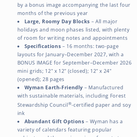
by a bonus image accompanying the last four
months of the previous year
Large, Roomy Day Blocks
– All major
holidays and moon phases listed, with plenty
of room for writing notes and appointments
Specifications
– 16 months: two-page
layouts for January–December 2027, with a
BONUS IMAGE for September–December 2026
mini grids; 12" x 12" (closed); 12" x 24"
(opened); 28 pages
Wyman Earth-Friendly
– Manufactured
with sustainable materials, including Forest
®
Stewardship Council
-certified paper and soy
ink
Abundant Gift Options
– Wyman has a
variety of calendars featuring popular