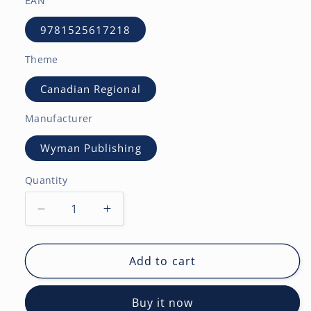
EAN
9781525617218
Theme
Canadian Regional
Manufacturer
Wyman Publishing
Quantity
Decrease
Increase
quantity
quantity
for
for
British
British
Add to cart
Columbia
Columbia
|
|
Buy it now
2027
2027