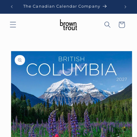
Skip to
The Canadian Calendar Company
content
Cart
Skip to
product
information