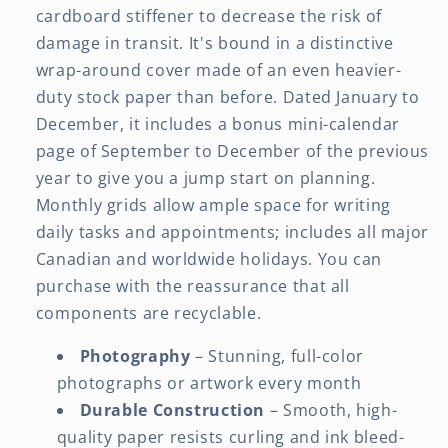
cardboard stiffener to decrease the risk of
damage in transit. It's bound in a distinctive
wrap-around cover made of an even heavier-
duty stock paper than before. Dated January to
December, it includes a bonus mini-calendar
page of September to December of the previous
year to give you a jump start on planning.
Monthly grids allow ample space for writing
daily tasks and appointments; includes all major
Canadian and worldwide holidays. You can
purchase with the reassurance that all
components are recyclable.
Photography
– Stunning, full-color
photographs or artwork every month
Durable Construction
– Smooth, high-
quality paper resists curling and ink bleed-