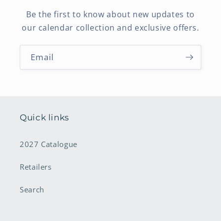
Be the first to know about new updates to
our calendar collection and exclusive offers.
Email
Quick links
2027 Catalogue
Retailers
Search