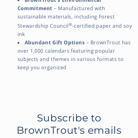
Commitment
– Manufactured with
sustainable materials, including Forest
®
Stewardship Council
-certified paper and soy
ink
Abundant Gift Options
– BrownTrout has
over 1,000 calendars featuring popular
subjects and themes in various formats to
keep you organized
Subscribe to
BrownTrout's emails