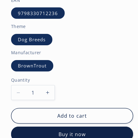
EAN
9798330712236
Theme
Dog Breeds
Manufacturer
BrownTrout
Quantity
Decrease
Increase
quantity
quantity
for
for
Bernese
Bernese
Add to cart
Mountain
Mountain
Dogs
Dogs
Buy it now
|
|