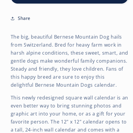
2027
2027
12
12
x
x
Share
24
24
Inch
Inch
The big, beautiful Bernese Mountain Dog hails
(Hanging)
(Hanging)
Monthly
Monthly
from Switzerland. Bred for heavy farm work in
Square
Square
harsh alpine conditions, these sweet, smart, and
Wall
Wall
gentle dogs make wonderful family companions.
Calendar
Calendar
Steady and friendly, they love children. Fans of
this happy breed are sure to enjoy this
delightful Bernese Mountain Dogs calendar.
This newly redesigned square wall calendar is an
even better way to bring stunning photos and
graphic art into your home, or as a gift for your
favorite person. The 12" x 12" calendar opens to
a tall, 24-inch wall calendar and comes with a