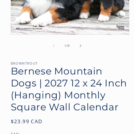
Open
media
1
of
1
/
9
in
modal
BROWNTROUT
Bernese Mountain
Dogs | 2027 12 x 24 Inch
(Hanging) Monthly
Square Wall Calendar
Regular
$23.99 CAD
price