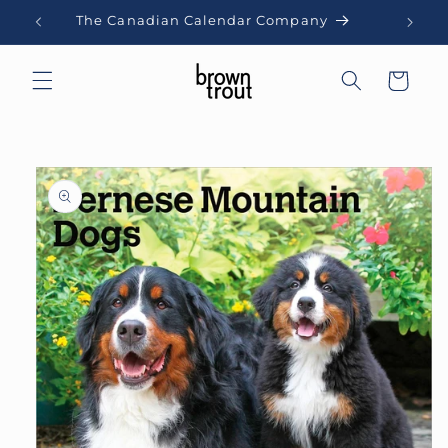
Skip to
The Canadian Calendar Company
content
Cart
Skip to
product
information