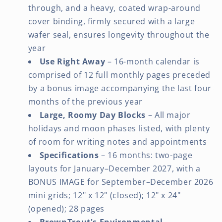
through, and a heavy, coated wrap-around
cover binding, firmly secured with a large
wafer seal, ensures longevity throughout the
year
Use Right Away
– 16-month calendar is
comprised of 12 full monthly pages preceded
by a bonus image accompanying the last four
months of the previous year
Large, Roomy Day Blocks
– All major
holidays and moon phases listed, with plenty
of room for writing notes and appointments
Specifications
– 16 months: two-page
layouts for January–December 2027, with a
BONUS IMAGE for September–December 2026
mini grids; 12" x 12" (closed); 12" x 24"
(opened); 28 pages
BrownTrout's Environmental